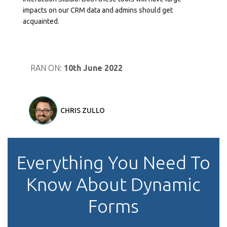
impacts on our CRM data and admins should get
acquainted.
RAN ON:
10th June 2022
CHRIS ZULLO
Everything You Need To
Know About Dynamic
Forms