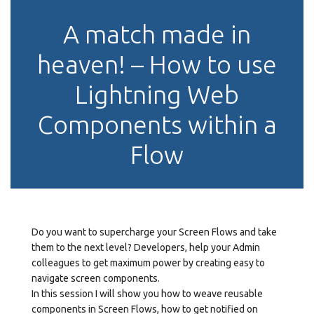
A match made in
heaven! – How to use
Lightning Web
Components within a
Flow
Do you want to supercharge your Screen Flows and take
them to the next level? Developers, help your Admin
colleagues to get maximum power by creating easy to
navigate screen components.
In this session I will show you how to weave reusable
components in Screen Flows, how to get notified on