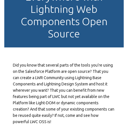
Lightning Web
Components Open
Source
Did you know that several parts of the tools you’re using
on the Salesforce Platform are open source? That you
can create a LWR Community using Lightning Base
Components and Lightning Design System and host it
wherever you want? That you can benefit from new
features being part of LWC but not yet available on the
Platform like Light-DOM or dynamic components
creation? And that some of your existing components can
be reused quite easily? If not, come and see how
powerful LWC OSS is!