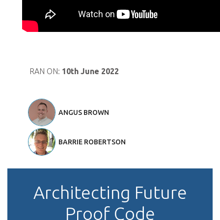
RAN ON:
10th June 2022
ANGUS BROWN
BARRIE ROBERTSON
Architecting Future
Proof Code