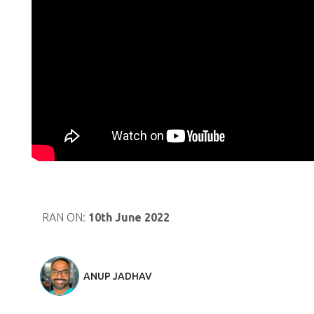
RAN ON:
10th June 2022
ANUP JADHAV