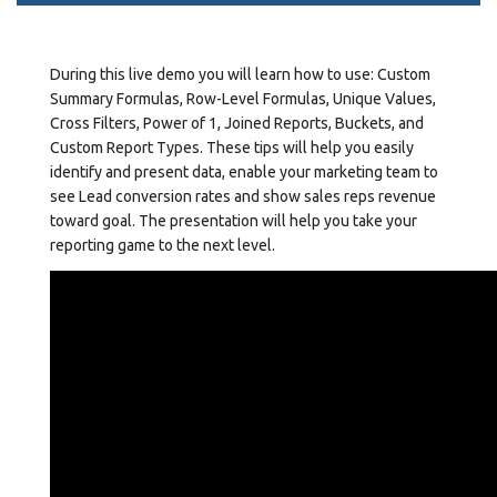
During this live demo you will learn how to use: Custom
Summary Formulas, Row-Level Formulas, Unique Values,
Cross Filters, Power of 1, Joined Reports, Buckets, and
Custom Report Types. These tips will help you easily
identify and present data, enable your marketing team to
see Lead conversion rates and show sales reps revenue
toward goal. The presentation will help you take your
reporting game to the next level.