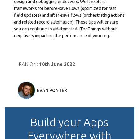
design and debugging endeavors. We’ll explore
frameworks for before-save flows (optimized for fast
field updates) and after-save flows (orchestrating actions
and related record automation). These tips will ensure
you can continue to #AutomateAllTheThings without
negatively impacting the performance of your org.
RAN ON:
10th June 2022
EVAN PONTER
Build your Apps
Everywhere with