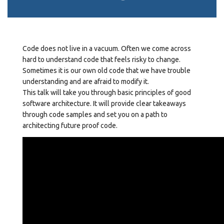
Code does not live in a vacuum. Often we come across
hard to understand code that feels risky to change.
Sometimes it is our own old code that we have trouble
understanding and are afraid to modify it.
This talk will take you through basic principles of good
software architecture. It will provide clear takeaways
through code samples and set you on a path to
architecting future proof code.