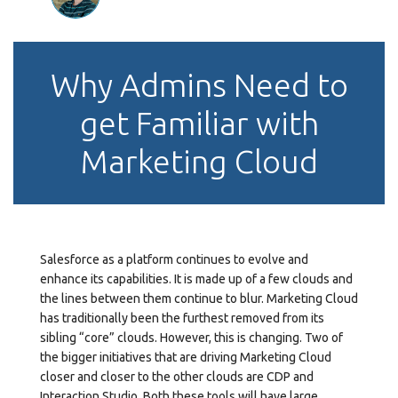
Why Admins Need to
get Familiar with
Marketing Cloud
Salesforce as a platform continues to evolve and
enhance its capabilities. It is made up of a few clouds and
the lines between them continue to blur. Marketing Cloud
has traditionally been the furthest removed from its
sibling “core” clouds. However, this is changing. Two of
the bigger initiatives that are driving Marketing Cloud
closer and closer to the other clouds are CDP and
Interaction Studio. Both these tools will have large