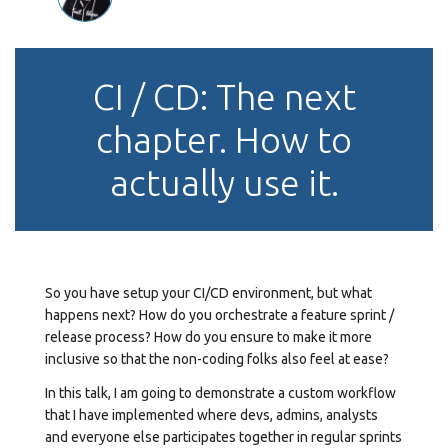
CI / CD: The next
chapter. How to
actually use it.
So you have setup your CI/CD environment, but what
happens next? How do you orchestrate a feature sprint /
release process? How do you ensure to make it more
inclusive so that the non-coding folks also feel at ease?
In this talk, I am going to demonstrate a custom workflow
that I have implemented where devs, admins, analysts
and everyone else participates together in regular sprints