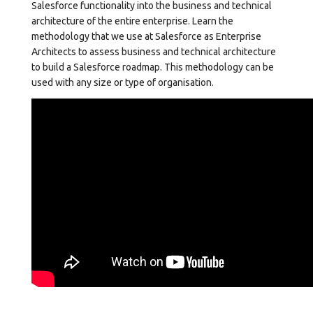
Salesforce functionality into the business and technical
architecture of the entire enterprise. Learn the
methodology that we use at Salesforce as Enterprise
Architects to assess business and technical architecture
to build a Salesforce roadmap. This methodology can be
used with any size or type of organisation.