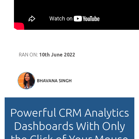
RAN ON:
10th June 2022
BHAVANA SINGH
Powerful CRM Analytics
Dashboards With Only