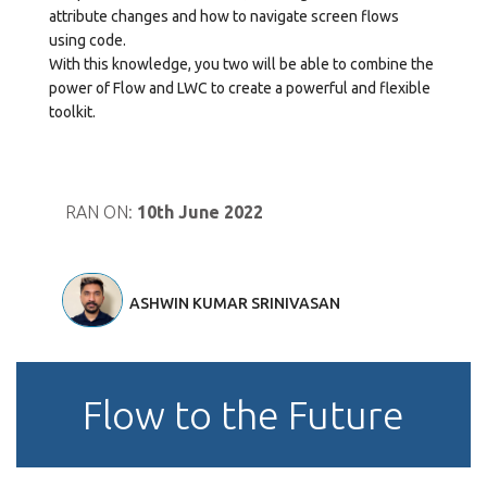
attribute changes and how to navigate screen flows
using code.
With this knowledge, you two will be able to combine the
power of Flow and LWC to create a powerful and flexible
toolkit.
RAN ON:
10th June 2022
ASHWIN KUMAR SRINIVASAN
Flow to the Future