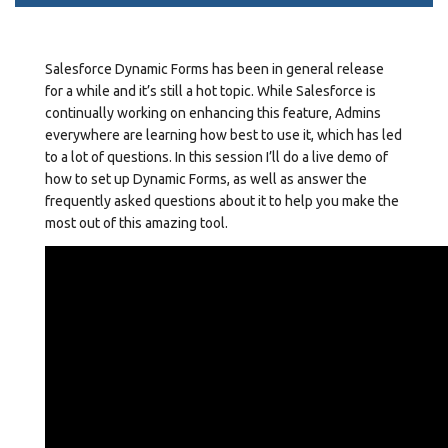
Salesforce Dynamic Forms has been in general release
for a while and it’s still a hot topic. While Salesforce is
continually working on enhancing this feature, Admins
everywhere are learning how best to use it, which has led
to a lot of questions. In this session I’ll do a live demo of
how to set up Dynamic Forms, as well as answer the
frequently asked questions about it to help you make the
most out of this amazing tool.