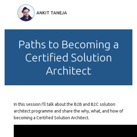
ANKIT TANEJA
Paths to Becoming a
Certified Solution
Architect
In this session I’ll talk about the B2B and B2C solution
architect programme and share the why, what, and how of
becoming a Certified Solution Architect.