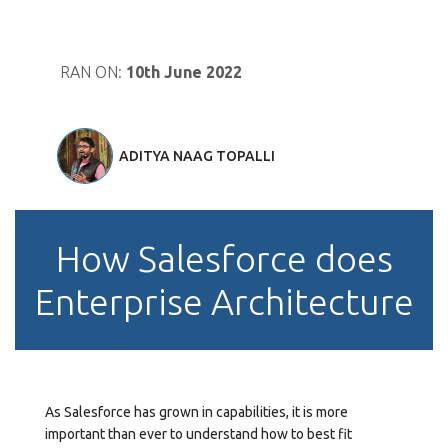
RAN ON:
10th June 2022
ADITYA NAAG TOPALLI
How Salesforce does
Enterprise Architecture
As Salesforce has grown in capabilities, it is more
important than ever to understand how to best fit