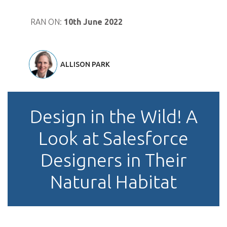
RAN ON:
10th June 2022
ALLISON PARK
Design in the Wild! A
Look at Salesforce
Designers in Their
Natural Habitat