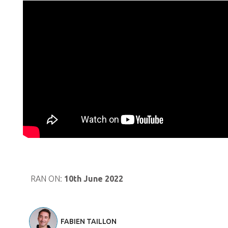
RAN ON:
10th June 2022
FABIEN TAILLON