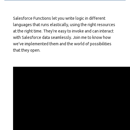
Salesforce Functions let you write logic in different
languages that runs elastically, using the right resources
at the right time. They’re easy to invoke and can interact
with Salesforce data seamlessly. Join me to know how
we’ve implemented them and the world of possibilities
that they open.