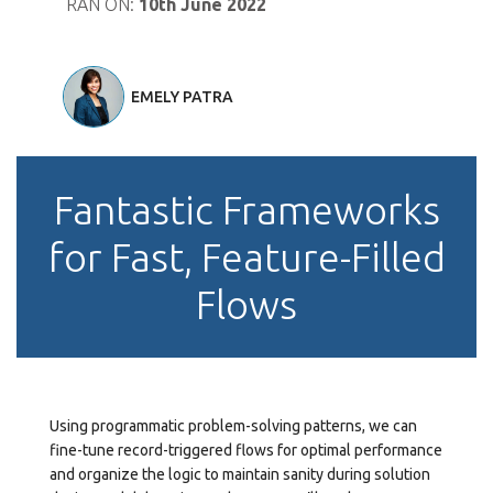
RAN ON:
10th June 2022
EMELY PATRA
Fantastic Frameworks
for Fast, Feature-Filled
Flows
Using programmatic problem-solving patterns, we can
fine-tune record-triggered flows for optimal performance
and organize the logic to maintain sanity during solution