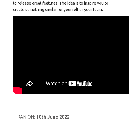
to release great features. The idea is to inspire you to
create something similar for yourself or your team.
RAN ON:
10th June 2022