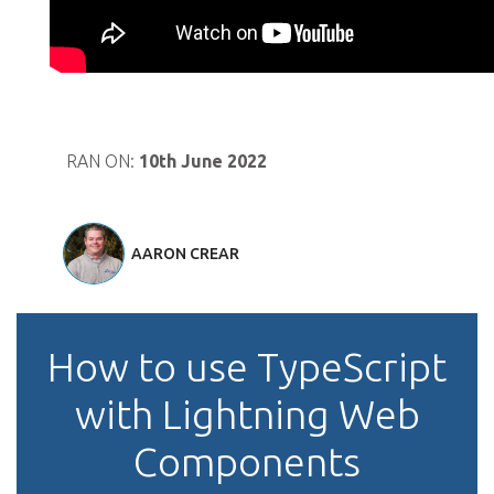
RAN ON:
10th June 2022
AARON CREAR
How to use TypeScript
with Lightning Web
Components