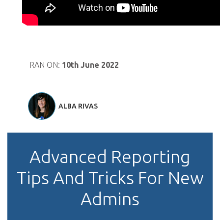
RAN ON:
10th June 2022
ALBA RIVAS
Advanced Reporting
Tips And Tricks For New
Admins