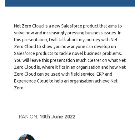
Net Zero Cloud is a new Salesforce product that aims to
solve new and increasingly pressing business issues. In
this presentation, I will talk about my journey with Net
Zero Cloud to show you how anyone can develop on
Salesforce products to tackle novel business problems.
You will leave this presentation much clearer on what Net
Zero Cloud is, where it fits in an organisation and how Net
Zero Cloud can be used with field service, ERP and
Experience Cloud to help an organisation achieve Net
Zero.
RAN ON:
10th June 2022