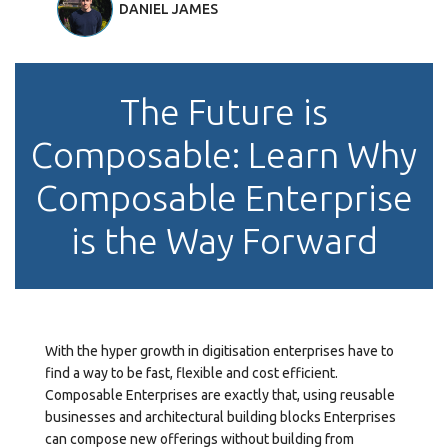
DANIEL JAMES
The Future is
Composable: Learn Why
Composable Enterprise
is the Way Forward
With the hyper growth in digitisation enterprises have to
find a way to be fast, flexible and cost efficient.
Composable Enterprises are exactly that, using reusable
businesses and architectural building blocks Enterprises
can compose new offerings without building from