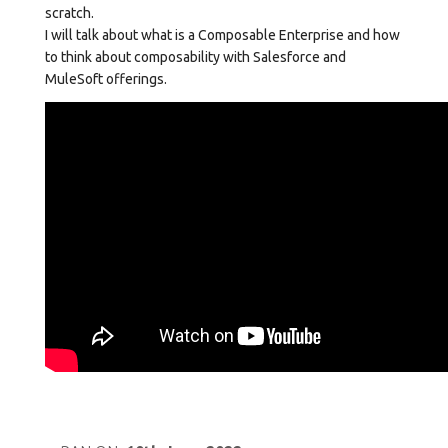
scratch.
I will talk about what is a Composable Enterprise and how
to think about composability with Salesforce and
MuleSoft offerings.