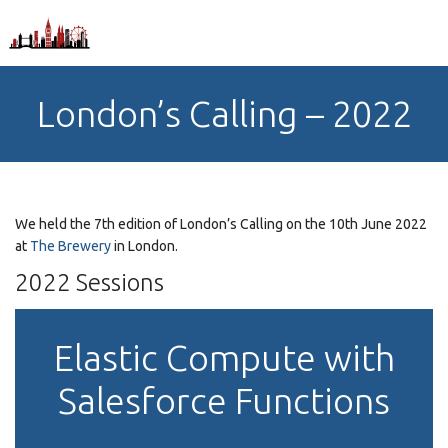
London’s Calling – 2022
We held the 7th edition of London’s Calling on the 10th June 2022
at
The Brewery
in London.
2022 Sessions
Elastic Compute with
Salesforce Functions