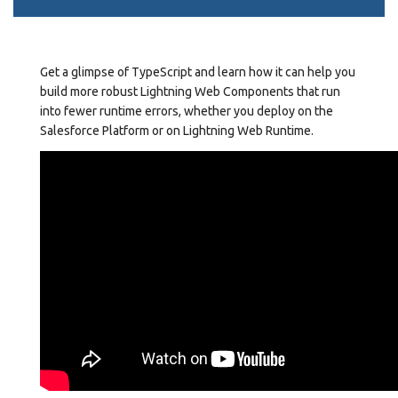
Get a glimpse of TypeScript and learn how it can help you
build more robust Lightning Web Components that run
into fewer runtime errors, whether you deploy on the
Salesforce Platform or on Lightning Web Runtime.