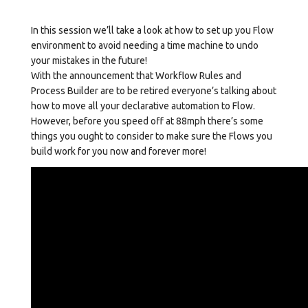
In this session we’ll take a look at how to set up you Flow
environment to avoid needing a time machine to undo
your mistakes in the future!
With the announcement that Workflow Rules and
Process Builder are to be retired everyone’s talking about
how to move all your declarative automation to Flow.
However, before you speed off at 88mph there’s some
things you ought to consider to make sure the Flows you
build work for you now and forever more!