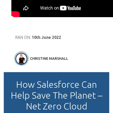
RAN ON:
10th June 2022
CHRISTINE MARSHALL
How Salesforce Can
Help Save The Planet –
Net Zero Cloud