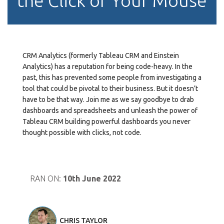
the Click of Your Mouse
CRM Analytics (formerly Tableau CRM and Einstein
Analytics) has a reputation for being code-heavy. In the
past, this has prevented some people from investigating a
tool that could be pivotal to their business. But it doesn’t
have to be that way. Join me as we say goodbye to drab
dashboards and spreadsheets and unleash the power of
Tableau CRM building powerful dashboards you never
thought possible with clicks, not code.
RAN ON:
10th June 2022
CHRIS TAYLOR