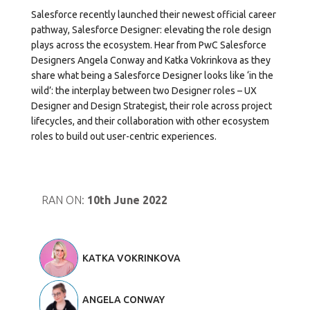
Salesforce recently launched their newest official career
pathway, Salesforce Designer: elevating the role design
plays across the ecosystem. Hear from PwC Salesforce
Designers Angela Conway and Katka Vokrinkova as they
share what being a Salesforce Designer looks like ‘in the
wild’: the interplay between two Designer roles – UX
Designer and Design Strategist, their role across project
lifecycles, and their collaboration with other ecosystem
roles to build out user-centric experiences.
RAN ON:
10th June 2022
KATKA VOKRINKOVA
ANGELA CONWAY