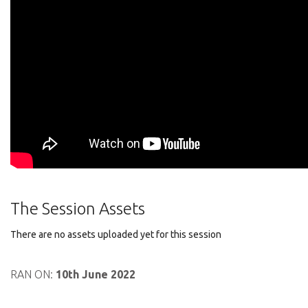
The Session Assets
There are no assets uploaded yet for this session
RAN ON:
10th June 2022