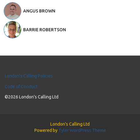
ANGUS BROWN
BARRIE ROBERTSON
London's Calling Policies
Code of Conduct
©2026 London's Calling Ltd
London's Calling Ltd
Powered by
Tyler WordPress Theme