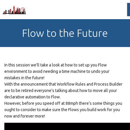
Flow to the Future
In this session we’ll take a look at how to set up you Flow
environment to avoid needing a time machine to undo your
mistakes in the future!
With the announcement that Workflow Rules and Process Builder
are to be retired everyone’s talking about how to move all your
declarative automation to Flow.
However, before you speed off at 88mph there’s some things you
ought to consider to make sure the Flows you build work for you
now and forever more!