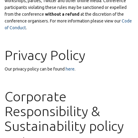
workshops, parties, Twitter and other online media. Conference
participants violating these rules may be sanctioned or expelled
from the conference
without a refund
at the discretion of the
conference organisers. For more information please view our
Code
of Conduct
.
Privacy Policy
Our privacy policy can be found
here
.
Corporate
Responsibility &
Sustainability policy