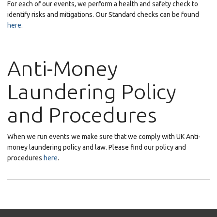
For each of our events, we perform a health and safety check to
identify risks and mitigations. Our Standard checks can be found
here
.
Anti-Money
Laundering Policy
and Procedures
When we run events we make sure that we comply with UK Anti-
money laundering policy and law. Please find our policy and
procedures
here
.