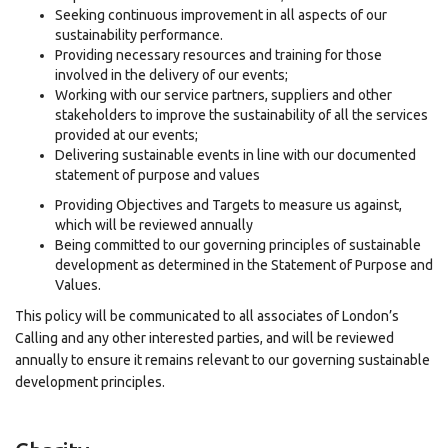
Seeking continuous improvement in all aspects of our
sustainability performance.
Providing necessary resources and training for those
involved in the delivery of our events;
Working with our service partners, suppliers and other
stakeholders to improve the sustainability of all the services
provided at our events;
Delivering sustainable events in line with our documented
statement of purpose and values
Providing Objectives and Targets to measure us against,
which will be reviewed annually
Being committed to our governing principles of sustainable
development as determined in the Statement of Purpose and
Values.
This policy will be communicated to all associates of London’s
Calling and any other interested parties, and will be reviewed
annually to ensure it remains relevant to our governing sustainable
development principles.