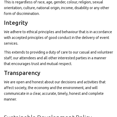
This is regardless of race, age, gender, colour, religion, sexual
orientation, culture, national origin, income, disability or any other
form of discrimination.
Integrity
We adhere to ethical principles and behaviour that is in accordance
with accepted principles of good conduct in the delivery of event
services.
This extends to providing a duty of care to our casual and volunteer
staff, our attendees and all other interested parties in a manner
that encourages trust and mutual respect.
Transparency
We are open and honest about our decisions and activities that
affect society, the economy and the environment, and will
communicate in a clear, accurate, timely, honest and complete
manner.