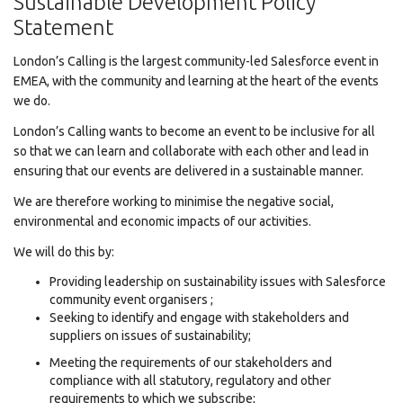
Sustainable Development Policy
Statement
London’s Calling is the largest community-led Salesforce event in
EMEA, with the community and learning at the heart of the events
we do.
London’s Calling wants to become an event to be inclusive for all
so that we can learn and collaborate with each other and lead in
ensuring that our events are delivered in a sustainable manner.
We are therefore working to minimise the negative social,
environmental and economic impacts of our activities.
We will do this by:
Providing leadership on sustainability issues with Salesforce
community event organisers ;
Seeking to identify and engage with stakeholders and
suppliers on issues of sustainability;
Meeting the requirements of our stakeholders and
compliance with all statutory, regulatory and other
requirements to which we subscribe;