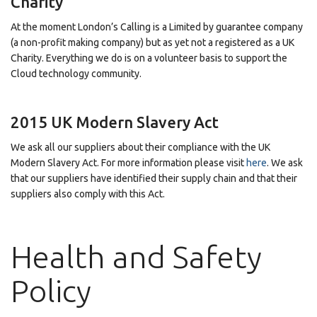
Charity
At the moment London’s Calling is a Limited by guarantee company
(a non-profit making company) but as yet not a registered as a UK
Charity. Everything we do is on a volunteer basis to support the
Cloud technology community.
2015 UK Modern Slavery Act
We ask all our suppliers about their compliance with the UK
Modern Slavery Act. For more information please visit
here
. We ask
that our suppliers have identified their supply chain and that their
suppliers also comply with this Act.
Health and Safety
Policy