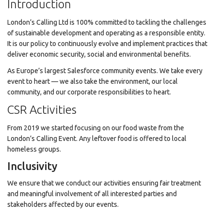
Introduction
London’s Calling Ltd is 100% committed to tackling the challenges
of sustainable development and operating as a responsible entity.
It is our policy to continuously evolve and implement practices that
deliver economic security, social and environmental benefits.
As Europe’s largest Salesforce community events. We take every
event to heart — we also take the environment, our local
community, and our corporate responsibilities to heart.
CSR Activities
From 2019 we started focusing on our food waste from the
London’s Calling Event. Any leftover food is offered to local
homeless groups.
Inclusivity
We ensure that we conduct our activities ensuring fair treatment
and meaningful involvement of all interested parties and
stakeholders affected by our events.