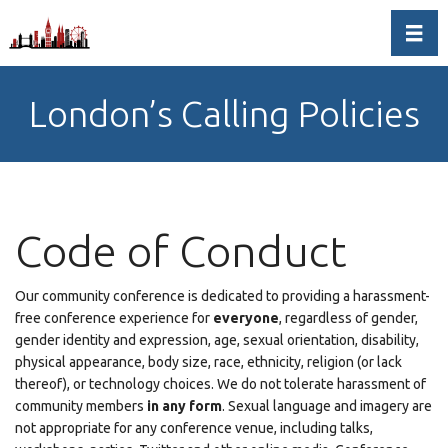
Toggl
London’s Calling Policies
Code of Conduct
Our community conference is dedicated to providing a harassment-
free conference experience for
everyone
, regardless of gender,
gender identity and expression, age, sexual orientation, disability,
physical appearance, body size, race, ethnicity, religion (or lack
thereof), or technology choices. We do not tolerate harassment of
community members
in any form
. Sexual language and imagery are
not appropriate for any conference venue, including talks,