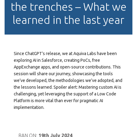
the trenches – What we
learned in the last year
Since ChatGPT’s release, we at Aquiva Labs have been
exploring AI in Salesforce, creating PoCs, free
AppExchange apps, and open-source contributions. This
session will share our journey, showcasing the tools
we’ve developed, the methodologies we’ve adopted, and
the lessons learned. Spoiler alert: Mastering custom AI is
challenging, yet leveraging the support of a Low Code
Platform is more vital than ever for pragmatic AI
implementation.
RAN ON:
19th July 2024