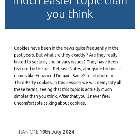
much easier topic than
you think
Cookies have been in the news quite frequently in the
past years. But what are they exactly ? Are they really
linked to security and privacy issues? They have been
featured in the past Release Notes, alongside technical
names like Enhanced Domain, SameSite attribute or
Third-Party cookies. In this session we will demystify all
these terms, seeing that this topic is actually much
simpler than you think. After that you’ll never feel
uncomfortable talking about cookies.
RAN ON:
19th July 2024