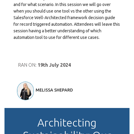
and for what scenario. In this session we will go over
when you should use one tool vs the other using the
Salesforce Well-Architected framework decision guide
for record triggered automation. Attendees will leave this
session having a better understanding of which
automation tool to use for different use cases.
RAN ON:
19th July 2024
MELISSA SHEPARD
Architecting