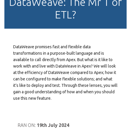
DataWeave: The Mr T of
ETL?
DataWeave promises fast and flexible data
transformations in a purpose-built language and is
available to call directly from Apex. But what is it like to
work with and live with DataWeave in Apex? We will look
at the efficiency of DataWeave compared to Apex; how it
can be configured to make flexible solutions; and what
it’s like to deploy and test. Through these lenses, you will
gain a good understanding of how and when you should
use this new feature.
RAN ON:
19th July 2024