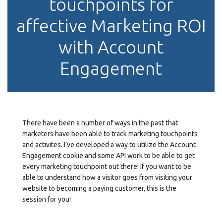
touchpoints for
affective Marketing ROI
with Account
Engagement
There have been a number of ways in the past that
marketers have been able to track marketing touchpoints
and activites. I’ve developed a way to utilize the Account
Engagement cookie and some API work to be able to get
every marketing touchpoint out there! If you want to be
able to understand how a visitor goes from visiting your
website to becoming a paying customer, this is the
session for you!