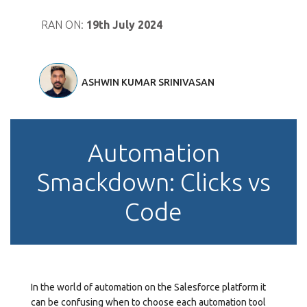
RAN ON:
19th July 2024
ASHWIN KUMAR SRINIVASAN
Automation
Smackdown: Clicks vs
Code
In the world of automation on the Salesforce platform it
can be confusing when to choose each automation tool