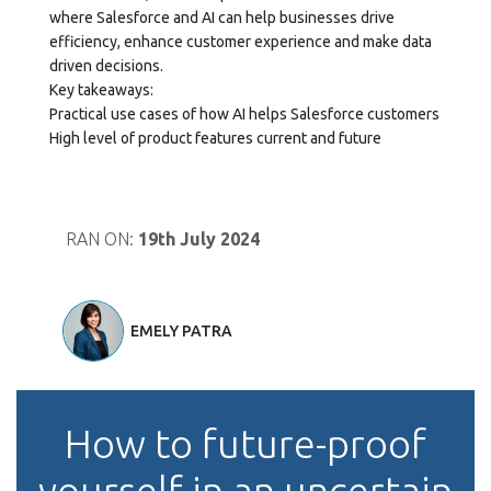
where Salesforce and AI can help businesses drive
efficiency, enhance customer experience and make data
driven decisions.
Key takeaways:
Practical use cases of how AI helps Salesforce customers
High level of product features current and future
RAN ON:
19th July 2024
EMELY PATRA
How to future-proof
yourself in an uncertain