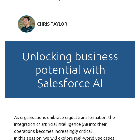
CHRIS TAYLOR
Unlocking business
potential with
Salesforce AI
As organisations embrace digital transformation, the
integration of artificial intelligence (AI) into their
operations becomes increasingly critical.
In this session, we will explore real-world use cases