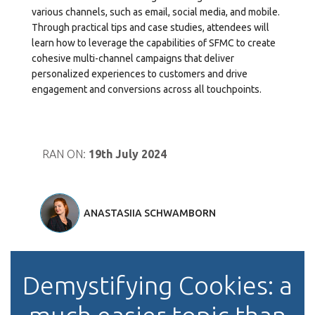
various channels, such as email, social media, and mobile.
Through practical tips and case studies, attendees will
learn how to leverage the capabilities of SFMC to create
cohesive multi-channel campaigns that deliver
personalized experiences to customers and drive
engagement and conversions across all touchpoints.
RAN ON:
19th July 2024
ANASTASIIA SCHWAMBORN
Demystifying Cookies: a