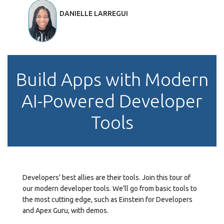
DANIELLE LARREGUI
Build Apps with Modern
AI-Powered Developer
Tools
Developers’ best allies are their tools. Join this tour of
our modern developer tools. We’ll go from basic tools to
the most cutting edge, such as Einstein for Developers
and Apex Guru, with demos.