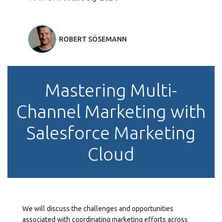
ROBERT SÖSEMANN
Mastering Multi-
Channel Marketing with
Salesforce Marketing
Cloud
We will discuss the challenges and opportunities
associated with coordinating marketing efforts across