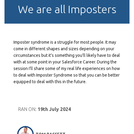
We are all Imposters
Imposter syndrome is a struggle for most people. It may
come in different shapes and sizes depending on your
circumstances but it’s something you’ll likely have to deal
with at some point in your Salesforce Career. During the
session I’ll share some of my real life experiences on how
to deal with Imposter Syndrome so that you can be better
equipped to deal with this in the future.
RAN ON:
19th July 2024