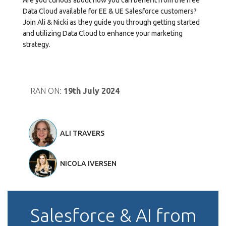
Data Cloud available for EE & UE Salesforce customers?
Join Ali & Nicki as they guide you through getting started
and utilizing Data Cloud to enhance your marketing
strategy.
RAN ON:
19th July 2024
ALI TRAVERS
NICOLA IVERSEN
Salesforce & AI from