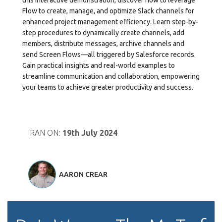
this interactive demonstration, discover how to leverage
Flow to create, manage, and optimize Slack channels for
enhanced project management efficiency. Learn step-by-
step procedures to dynamically create channels, add
members, distribute messages, archive channels and
send Screen Flows—all triggered by Salesforce records.
Gain practical insights and real-world examples to
streamline communication and collaboration, empowering
your teams to achieve greater productivity and success.
RAN ON:
19th July 2024
AARON CREAR