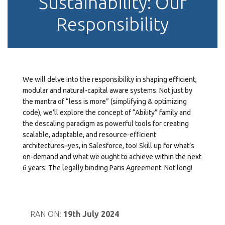
Sustainability: Our
Responsibility
We will delve into the responsibility in shaping efficient,
modular and natural-capital aware systems. Not just by
the mantra of “less is more” (simplifying & optimizing
code), we’ll explore the concept of “Ability” family and
the descaling paradigm as powerful tools for creating
scalable, adaptable, and resource-efficient
architectures–yes, in Salesforce, too! Skill up for what’s
on-demand and what we ought to achieve within the next
6 years: The legally binding Paris Agreement. Not long!
RAN ON:
19th July 2024