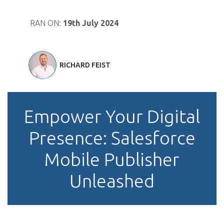
RAN ON:
19th July 2024
RICHARD FEIST
Empower Your Digital
Presence: Salesforce
Mobile Publisher
Unleashed