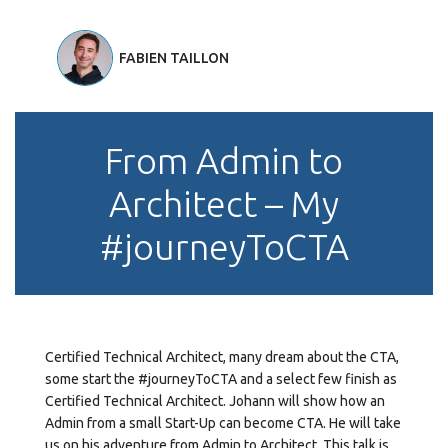
FABIEN TAILLON
From Admin to
Architect – My
#journeyToCTA
Certified Technical Architect, many dream about the CTA,
some start the #journeyToCTA and a select few finish as
Certified Technical Architect. Johann will show how an
Admin from a small Start-Up can become CTA. He will take
us on his adventure from Admin to Architect. This talk is