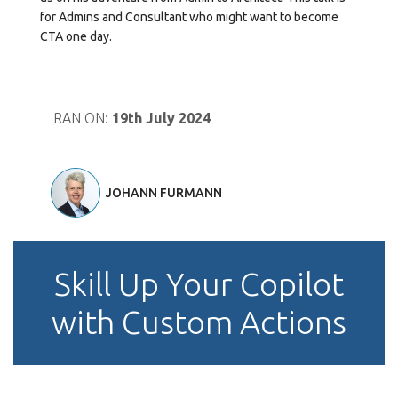
for Admins and Consultant who might want to become
CTA one day.
RAN ON:
19th July 2024
JOHANN FURMANN
Skill Up Your Copilot
with Custom Actions