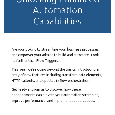
Automation
Capabilities
Are you looking to streamline your business processes
and empower your admins to build and automate? Look
no further than Flow Triggers.
This year, we’re going beyond the basics, introducing an
array of new features including transform data elements,
HTTP callouts, and updates in flow orchestration.
Get ready and join us to discover how these
enhancements can elevate your automation strategies,
improve performance, and implement best practices.