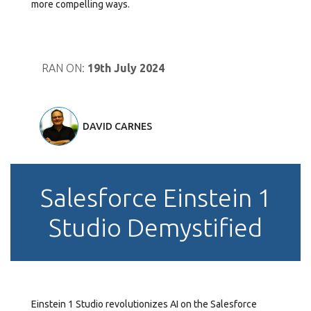
more compelling ways.
RAN ON:
19th July 2024
DAVID CARNES
Salesforce Einstein 1
Studio Demystified
Einstein 1 Studio revolutionizes AI on the Salesforce