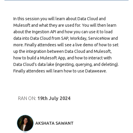
In this session you will learn about Data Cloud and
Mulesoft and what they are used for. You will then learn
about the Ingestion API and how you can use it to load
data into Data Cloud from SAP, Workday, ServiceNow and
more. Finally attendees will see a live demo of how to set
up the integration between Data Cloud and Mulesoft,
how to build a Mulesoft App, and how to interact with
Data Cloud’s data lake (ingesting, querying, and deleting).
Finally attendees will learn how to use Dataweave.
RAN ON:
19th July 2024
AKSHATA SAWANT