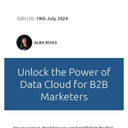
RAN ON:
19th July 2024
ALBA RIVAS
Unlock the Power of
Data Cloud for B2B
Marketers
Are you curious about how you can benefit from the free