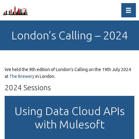
Toggl
London’s Calling – 2024
We held the 9th edition of London’s Calling on the 19th July 2024
at
The Brewery
in London.
2024 Sessions
Using Data Cloud APIs
with Mulesoft