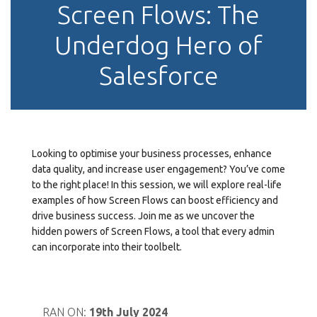
Screen Flows: The
Underdog Hero of
Salesforce
Looking to optimise your business processes, enhance
data quality, and increase user engagement? You’ve come
to the right place! In this session, we will explore real-life
examples of how Screen Flows can boost efficiency and
drive business success. Join me as we uncover the
hidden powers of Screen Flows, a tool that every admin
can incorporate into their toolbelt.
RAN ON:
19th July 2024