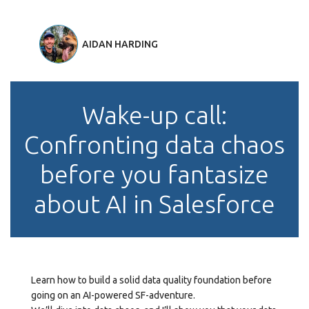
AIDAN HARDING
Wake-up call:
Confronting data chaos
before you fantasize
about AI in Salesforce
Learn how to build a solid data quality foundation before
going on an AI-powered SF-adventure.