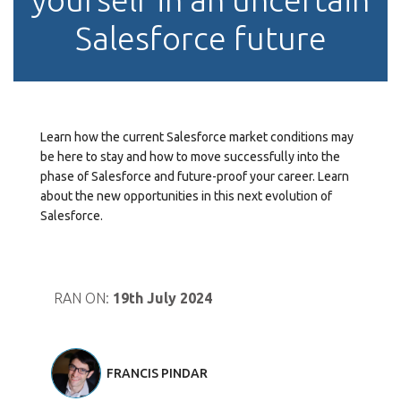
Salesforce future
Learn how the current Salesforce market conditions may
be here to stay and how to move successfully into the
phase of Salesforce and future-proof your career. Learn
about the new opportunities in this next evolution of
Salesforce.
RAN ON:
19th July 2024
FRANCIS PINDAR