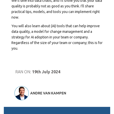
We’ll dive into data chaos, and I’ll show you that your data
quality is probably not as good as you think. I’ll share
practical tips, models, and tools you can implement right
now.
You will also learn about (AI) tools that can help improve
data quality, a model for change management and a
strategy for AI adoption in your team or company.
Regardless of the size of your team or company; this is for
you.
RAN ON:
19th July 2024
ANDRE VAN KAMPEN