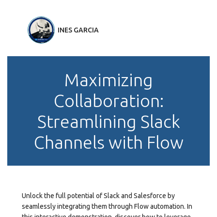
INES GARCIA
Maximizing
Collaboration:
Streamlining Slack
Channels with Flow
Unlock the full potential of Slack and Salesforce by
seamlessly integrating them through Flow automation. In