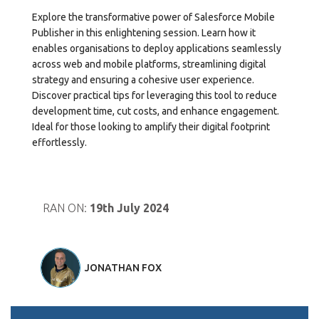
Explore the transformative power of Salesforce Mobile
Publisher in this enlightening session. Learn how it
enables organisations to deploy applications seamlessly
across web and mobile platforms, streamlining digital
strategy and ensuring a cohesive user experience.
Discover practical tips for leveraging this tool to reduce
development time, cut costs, and enhance engagement.
Ideal for those looking to amplify their digital footprint
effortlessly.
RAN ON:
19th July 2024
JONATHAN FOX