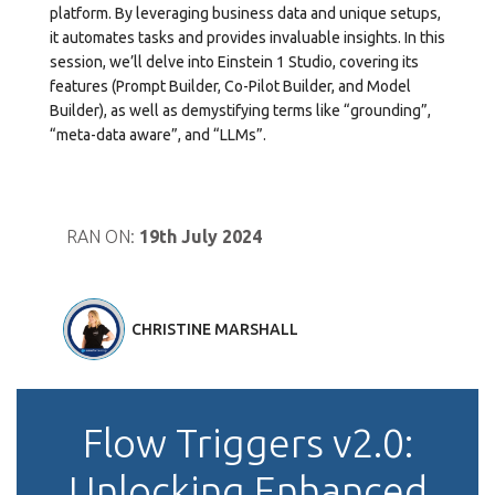
platform. By leveraging business data and unique setups,
it automates tasks and provides invaluable insights. In this
session, we’ll delve into Einstein 1 Studio, covering its
features (Prompt Builder, Co-Pilot Builder, and Model
Builder), as well as demystifying terms like “grounding”,
“meta-data aware”, and “LLMs”.
RAN ON:
19th July 2024
CHRISTINE MARSHALL
Flow Triggers v2.0:
Unlocking Enhanced