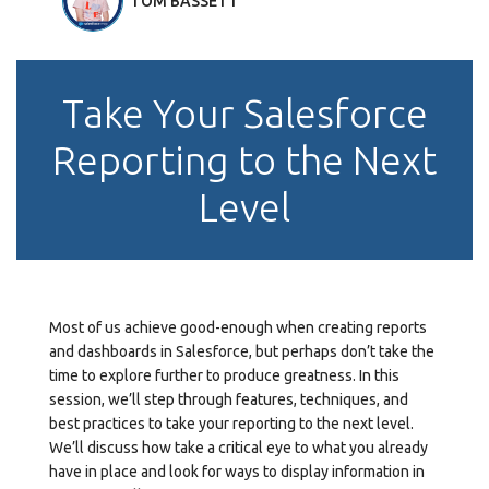
TOM BASSETT
Take Your Salesforce
Reporting to the Next
Level
Most of us achieve good-enough when creating reports
and dashboards in Salesforce, but perhaps don’t take the
time to explore further to produce greatness. In this
session, we’ll step through features, techniques, and
best practices to take your reporting to the next level.
We’ll discuss how take a critical eye to what you already
have in place and look for ways to display information in