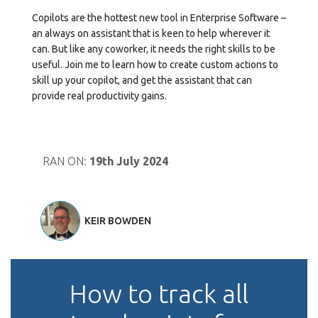
Copilots are the hottest new tool in Enterprise Software –
an always on assistant that is keen to help wherever it
can. But like any coworker, it needs the right skills to be
useful. Join me to learn how to create custom actions to
skill up your copilot, and get the assistant that can
provide real productivity gains.
RAN ON:
19th July 2024
KEIR BOWDEN
How to track all