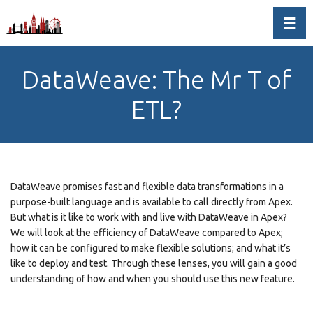
Toggl
DataWeave: The Mr T of
ETL?
DataWeave promises fast and flexible data transformations in a
purpose-built language and is available to call directly from Apex.
But what is it like to work with and live with DataWeave in Apex?
We will look at the efficiency of DataWeave compared to Apex;
how it can be configured to make flexible solutions; and what it’s
like to deploy and test. Through these lenses, you will gain a good
understanding of how and when you should use this new feature.