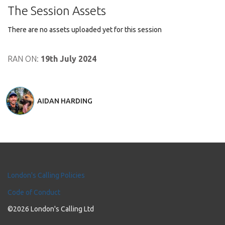
The Session Assets
There are no assets uploaded yet for this session
RAN ON:
19th July 2024
AIDAN HARDING
London's Calling Policies
Code of Conduct
©2026 London's Calling Ltd