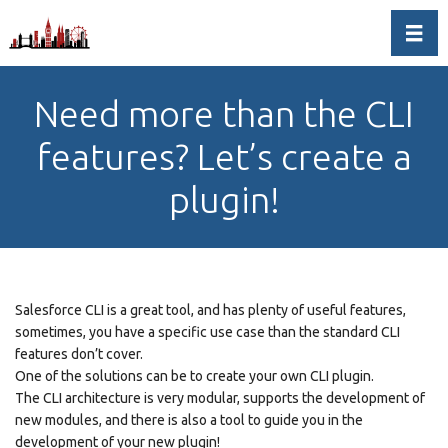
Toggl
Need more than the CLI
features? Let’s create a
plugin!
Salesforce CLI is a great tool, and has plenty of useful features,
sometimes, you have a specific use case than the standard CLI
features don’t cover.
One of the solutions can be to create your own CLI plugin.
The CLI architecture is very modular, supports the development of
new modules, and there is also a tool to guide you in the
development of your new plugin!