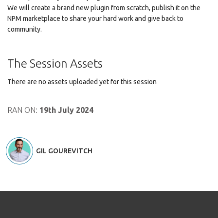
We will create a brand new plugin from scratch, publish it on the
NPM marketplace to share your hard work and give back to
community.
The Session Assets
There are no assets uploaded yet for this session
RAN ON:
19th July 2024
GIL GOUREVITCH