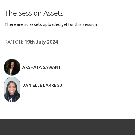
The Session Assets
There are no assets uploaded yet for this session
RAN ON:
19th July 2024
AKSHATA SAWANT
DANIELLE LARREGUI