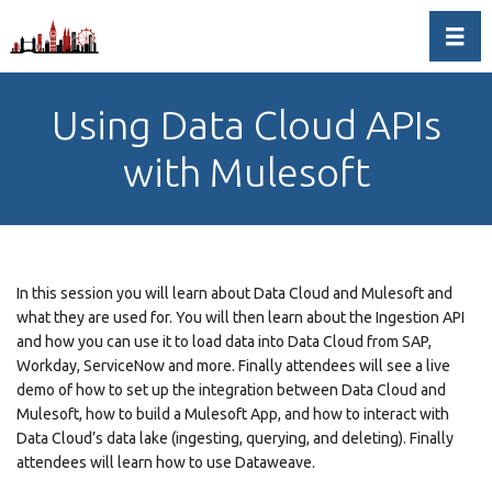
Toggl
Using Data Cloud APIs
with Mulesoft
In this session you will learn about Data Cloud and Mulesoft and
what they are used for. You will then learn about the Ingestion API
and how you can use it to load data into Data Cloud from SAP,
Workday, ServiceNow and more. Finally attendees will see a live
demo of how to set up the integration between Data Cloud and
Mulesoft, how to build a Mulesoft App, and how to interact with
Data Cloud’s data lake (ingesting, querying, and deleting). Finally
attendees will learn how to use Dataweave.