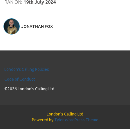
RAN ON:
19th July 2024
JONATHAN FOX
London's Calling Policies
Code of Conduct
©2026 London's Calling Ltd
London's Calling Ltd
Powered by
Tyler WordPress Theme