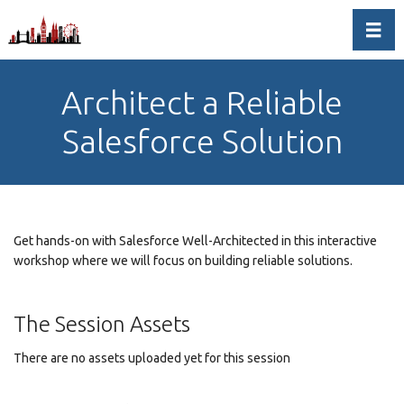
Toggl
Architect a Reliable
Salesforce Solution
Get hands-on with Salesforce Well-Architected in this interactive
workshop where we will focus on building reliable solutions.
The Session Assets
There are no assets uploaded yet for this session