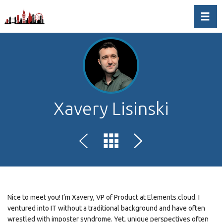
Toggl
Xavery Lisinski
Nice to meet you! I’m Xavery, VP of Product at Elements.cloud. I
ventured into IT without a traditional background and have often
wrestled with imposter syndrome. Yet, unique perspectives often