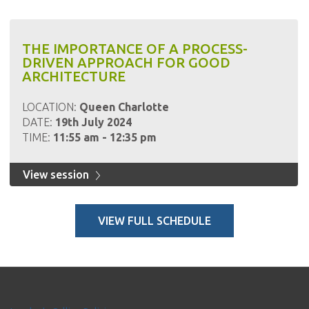
THE IMPORTANCE OF A PROCESS-
DRIVEN APPROACH FOR GOOD
ARCHITECTURE
LOCATION:
Queen Charlotte
DATE:
19th July 2024
TIME:
11:55 am - 12:35 pm
View session
VIEW FULL SCHEDULE