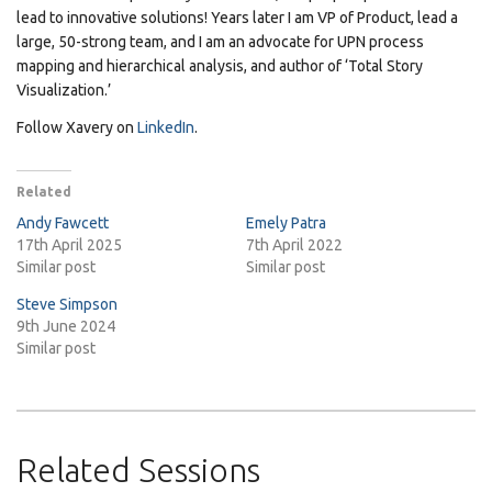
lead to innovative solutions! Years later I am VP of Product, lead a
large, 50-strong team, and I am an advocate for UPN process
mapping and hierarchical analysis, and author of ‘Total Story
Visualization.’
Follow Xavery on
LinkedIn
.
Related
Andy Fawcett
Emely Patra
17th April 2025
7th April 2022
Similar post
Similar post
Steve Simpson
9th June 2024
Similar post
Related Sessions