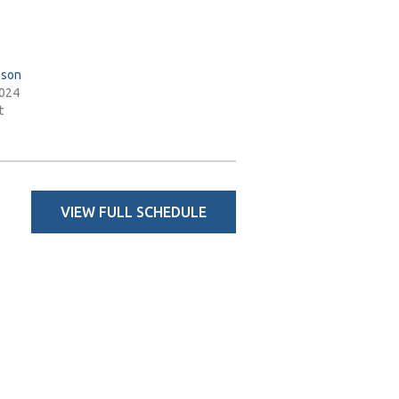
pson
2024
t
VIEW FULL SCHEDULE