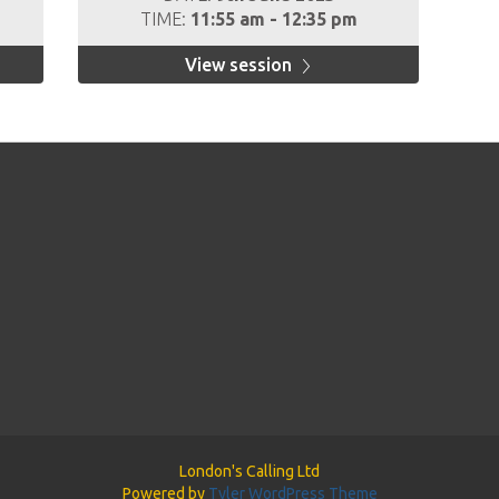
TIME:
11:55 am - 12:35 pm
View session
London's Calling Ltd
Powered by
Tyler WordPress Theme