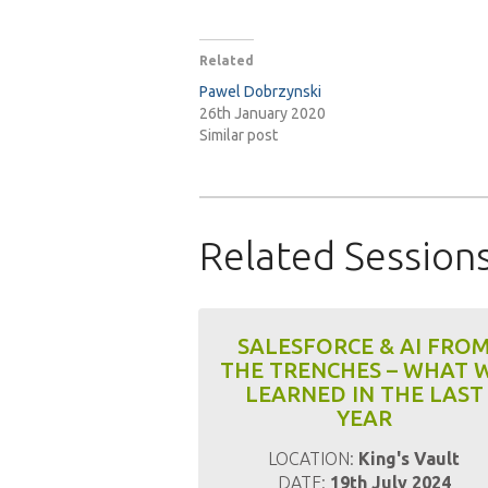
Related
Pawel Dobrzynski
26th January 2020
Similar post
Related Session
SALESFORCE & AI FRO
THE TRENCHES – WHAT 
LEARNED IN THE LAST
YEAR
LOCATION:
King's Vault
DATE:
19th July 2024