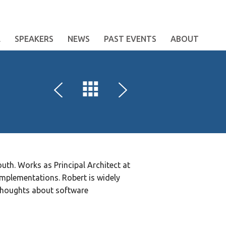
E
SPEAKERS
NEWS
PAST EVENTS
ABOUT
th. Works as Principal Architect at
mplementations. Robert is widely
thoughts about software