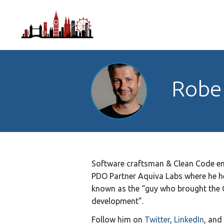
Robe
Software craftsman & Clean Code ent
PDO Partner Aquiva Labs where he he
known as the “guy who brought the 
development”.
Follow him on
Twitter
,
LinkedIn
, and