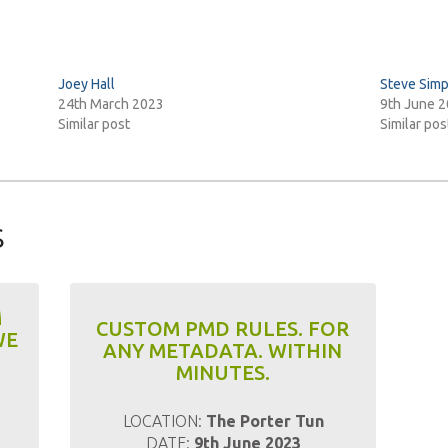
Joey Hall
Steve Sim
24th March 2023
9th June 
Similar post
Similar pos
s
M
CUSTOM PMD RULES. FOR
WE
ANY METADATA. WITHIN
MINUTES.
LOCATION:
The Porter Tun
DATE:
9th June 2023