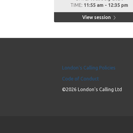
TIME:
11:55 am - 12:35 pm
View session
London's Calling Policies
Code of Conduct
©2026 London's Calling Ltd