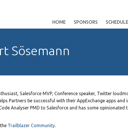
HOME
SPONSORS
SCHEDUL
rt Sösemann
husiast, Salesforce MVP, Conference speaker, Twitter loudmou
lps Partners be successful with their AppExchange apps and i
Code Analyser PMD to Salesforce and has some opinionated 
 the
Trailblazer Community
.