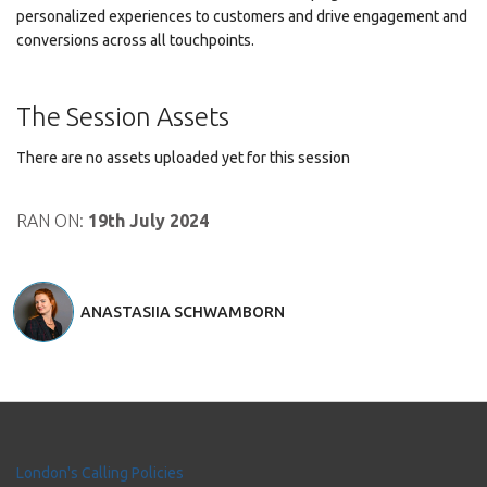
personalized experiences to customers and drive engagement and
conversions across all touchpoints.
The Session Assets
There are no assets uploaded yet for this session
RAN ON:
19th July 2024
ANASTASIIA SCHWAMBORN
London's Calling Policies