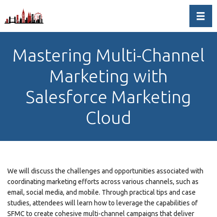
Toggl
Mastering Multi-Channel
Marketing with
Salesforce Marketing
Cloud
We will discuss the challenges and opportunities associated with
coordinating marketing efforts across various channels, such as
email, social media, and mobile. Through practical tips and case
studies, attendees will learn how to leverage the capabilities of
SFMC to create cohesive multi-channel campaigns that deliver