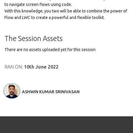
to navigate screen flows using code.
With this knowledge, you two will be able to combine the power of
Flow and LWC to create a powerful and flexible toolkit.
The Session Assets
There are no assets uploaded yet for this session
RAN ON:
10th June 2022
ASHWIN KUMAR SRINIVASAN