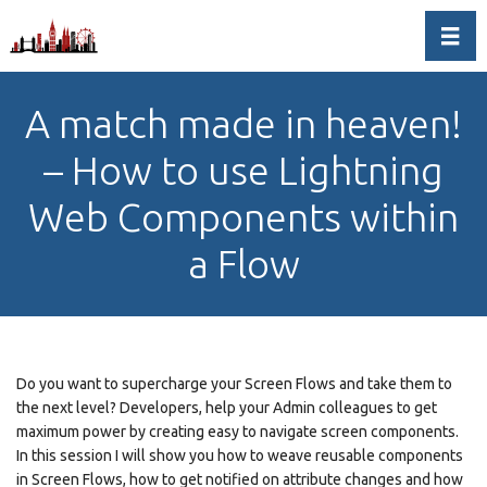
Toggl
A match made in heaven!
– How to use Lightning
Web Components within
a Flow
Do you want to supercharge your Screen Flows and take them to
the next level? Developers, help your Admin colleagues to get
maximum power by creating easy to navigate screen components.
In this session I will show you how to weave reusable components
in Screen Flows, how to get notified on attribute changes and how