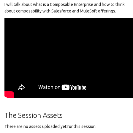
I will talk about what is a Composable Enterprise and how to think
about composability with Salesforce and MuleSoft offerings.
The Session Assets
There are no assets uploaded yet for this session