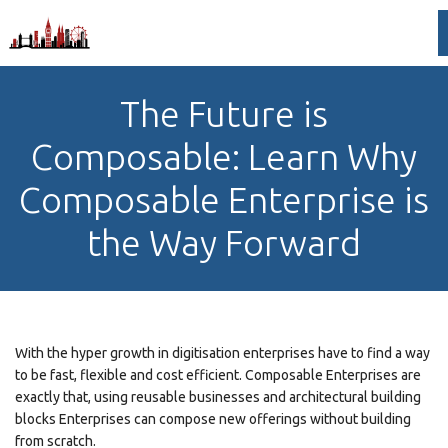
The Future is
Composable: Learn Why
Composable Enterprise is
the Way Forward
With the hyper growth in digitisation enterprises have to find a way
to be fast, flexible and cost efficient. Composable Enterprises are
exactly that, using reusable businesses and architectural building
blocks Enterprises can compose new offerings without building
from scratch.