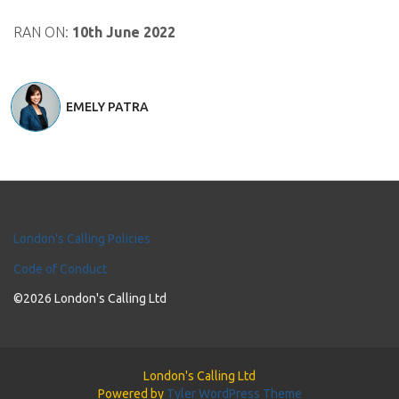
RAN ON:
10th June 2022
EMELY PATRA
London's Calling Policies
Code of Conduct
©2026 London's Calling Ltd
London's Calling Ltd
Powered by
Tyler WordPress Theme