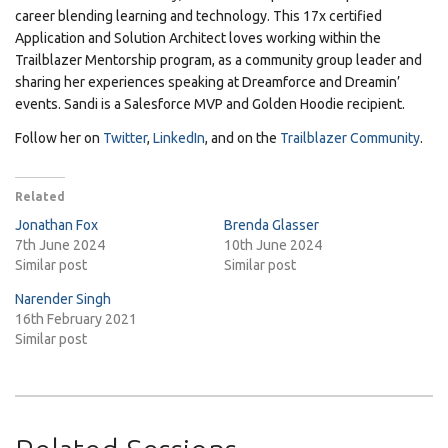
career blending learning and technology. This 17x certified
Application and Solution Architect loves working within the
Trailblazer Mentorship program, as a community group leader and
sharing her experiences speaking at Dreamforce and Dreamin’
events. Sandi is a Salesforce MVP and Golden Hoodie recipient.
Follow her on
Twitter
,
LinkedIn
, and on the
Trailblazer Community
.
Related
Jonathan Fox
Brenda Glasser
7th June 2024
10th June 2024
Similar post
Similar post
Narender Singh
16th February 2021
Similar post