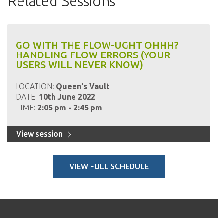
Related Sessions
GO WITH THE FLOW-UGHT OHHH?
HANDLING FLOW ERRORS (YOUR
USERS WILL NEVER KNOW)
LOCATION:
Queen's Vault
DATE:
10th June 2022
TIME:
2:05 pm - 2:45 pm
View session
VIEW FULL SCHEDULE