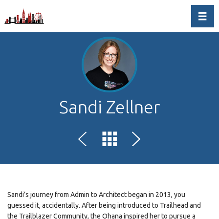
Toggl
Sandi Zellner
Sandi’s journey from Admin to Architect began in 2013, you
guessed it, accidentally. After being introduced to Trailhead and
the Trailblazer Community, the Ohana inspired her to pursue a