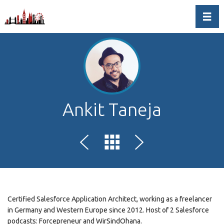
Toggl
Ankit Taneja
Certified Salesforce Application Architect, working as a freelancer
in Germany and Western Europe since 2012. Host of 2 Salesforce
podcasts: Forcepreneur and WirSindOhana.