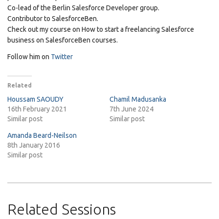
Co-lead of the Berlin Salesforce Developer group.
Contributor to SalesforceBen.
Check out my course on How to start a freelancing Salesforce
business on SalesforceBen courses.
Follow him on
Twitter
Related
Houssam SAOUDY
Chamil Madusanka
16th February 2021
7th June 2024
Similar post
Similar post
Amanda Beard-Neilson
8th January 2016
Similar post
Related Sessions