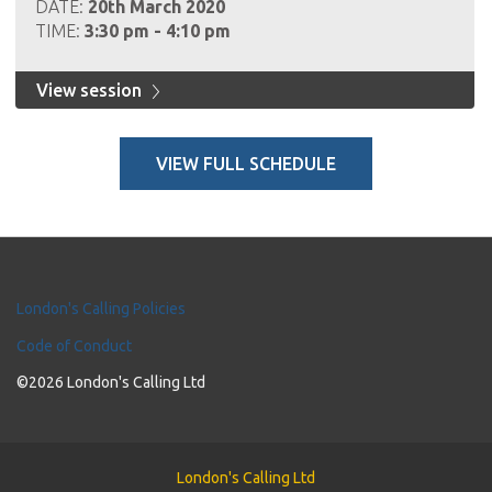
DATE:
20th March 2020
TIME:
3:30 pm - 4:10 pm
View session
VIEW FULL SCHEDULE
London's Calling Policies
Code of Conduct
©2026 London's Calling Ltd
London's Calling Ltd