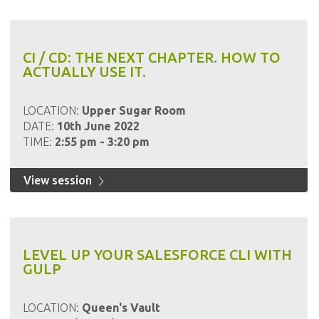
CI / CD: THE NEXT CHAPTER. HOW TO
ACTUALLY USE IT.
LOCATION:
Upper Sugar Room
DATE:
10th June 2022
TIME:
2:55 pm - 3:20 pm
View session
LEVEL UP YOUR SALESFORCE CLI WITH
GULP
LOCATION:
Queen's Vault