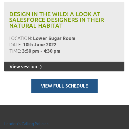
DESIGN IN THE WILD! A LOOK AT
SALESFORCE DESIGNERS IN THEIR
NATURAL HABITAT
LOCATION:
Lower Sugar Room
DATE:
10th June 2022
TIME:
3:50 pm - 4:30 pm
View session
VIEW FULL SCHEDULE
London's Calling Policies