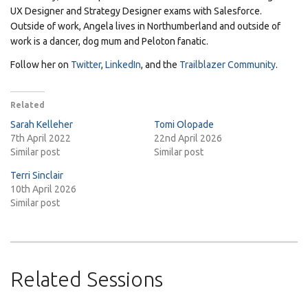
UX Designer and Strategy Designer exams with Salesforce.
Outside of work, Angela lives in Northumberland and outside of
work is a dancer, dog mum and Peloton fanatic.
Follow her on
Twitter
,
LinkedIn
, and the
Trailblazer Community
.
Related
Sarah Kelleher
Tomi Olopade
7th April 2022
22nd April 2026
Similar post
Similar post
Terri Sinclair
10th April 2026
Similar post
Related Sessions