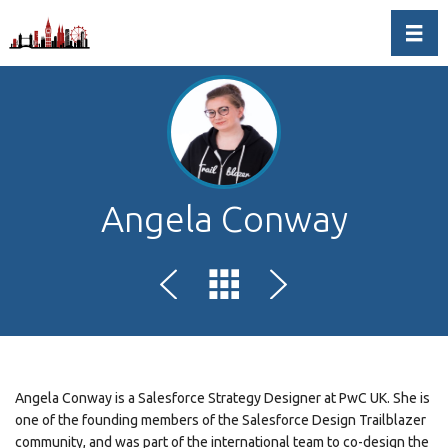
Toggl
Angela Conway
Angela Conway is a Salesforce Strategy Designer at PwC UK. She is
one of the founding members of the Salesforce Design Trailblazer
community, and was part of the international team to co-design the