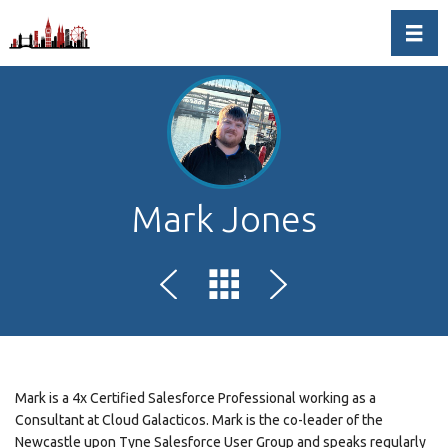
Toggl
Mark Jones
Mark is a 4x Certified Salesforce Professional working as a
Consultant at Cloud Galacticos. Mark is the co-leader of the
Newcastle upon Tyne Salesforce User Group and speaks regularly