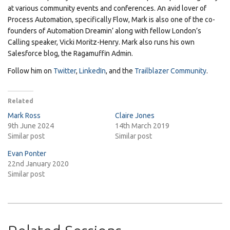
at various community events and conferences. An avid lover of
Process Automation, specifically Flow, Mark is also one of the co-
founders of Automation Dreamin’ along with fellow London’s
Calling speaker, Vicki Moritz-Henry. Mark also runs his own
Salesforce blog, the Ragamuffin Admin.
Follow him on
Twitter
,
LinkedIn
, and the
Trailblazer Community
.
Related
Mark Ross
Claire Jones
9th June 2024
14th March 2019
Similar post
Similar post
Evan Ponter
22nd January 2020
Similar post