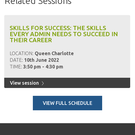
Related Sessions
SKILLS FOR SUCCESS: THE SKILLS
EVERY ADMIN NEEDS TO SUCCEED IN
THEIR CAREER
LOCATION:
Queen Charlotte
DATE:
10th June 2022
TIME:
3:50 pm - 4:30 pm
View session
VIEW FULL SCHEDULE