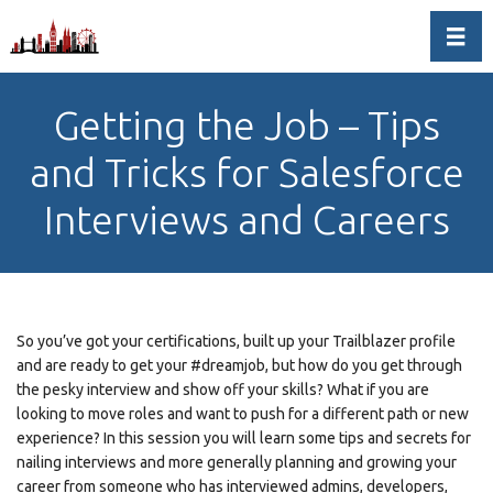
Toggl
Getting the Job – Tips
and Tricks for Salesforce
Interviews and Careers
So you’ve got your certifications, built up your Trailblazer profile
and are ready to get your #dreamjob, but how do you get through
the pesky interview and show off your skills? What if you are
looking to move roles and want to push for a different path or new
experience? In this session you will learn some tips and secrets for
nailing interviews and more generally planning and growing your
career from someone who has interviewed admins, developers,