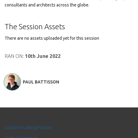
consultants and architects across the globe.
The Session Assets
There are no assets uploaded yet for this session
RAN ON:
10th June 2022
PAUL BATTISSON
London's Calling Policies