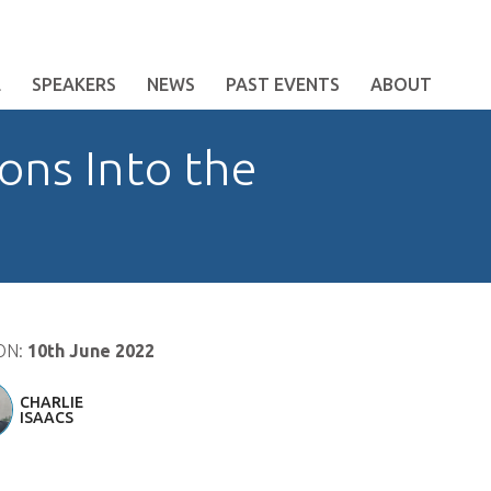
E
SPEAKERS
NEWS
PAST EVENTS
ABOUT
ons Into the
ON:
10th June 2022
CHARLIE
ISAACS