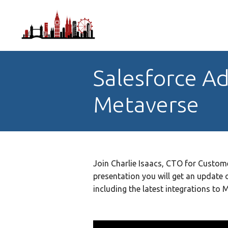
Salesforce Ad
Metaverse
Join Charlie Isaacs, CTO for Custome
presentation you will get an update 
including the latest integrations to