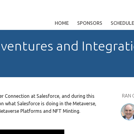
HOME
SPONSORS
SCHEDUL
ventures and Integrati
RAN 
r Connection at Salesforce, and during this
on what Salesforce is doing in the Metaverse,
 Metaverse Platforms and NFT Minting.