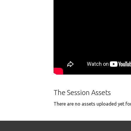
The Session Assets
There are no assets uploaded yet for