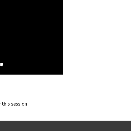
 this session