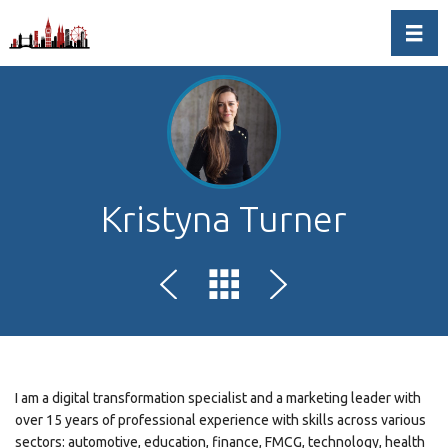
Toggl
Kristyna Turner
I am a digital transformation specialist and a marketing leader with
over 15 years of professional experience with skills across various
sectors: automotive, education, finance, FMCG, technology, health