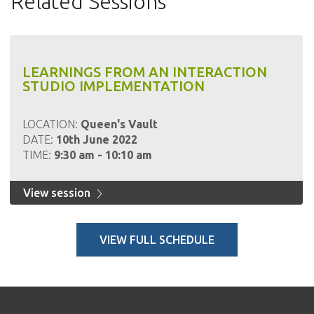
Related Sessions
LEARNINGS FROM AN INTERACTION
STUDIO IMPLEMENTATION
LOCATION:
Queen's Vault
DATE:
10th June 2022
TIME:
9:30 am - 10:10 am
View session
VIEW FULL SCHEDULE