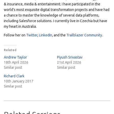
& insurance, media & entertainment. I have participated in the
world’s most exquisite digital transformation projects and have had
a chance to master the knowledge of several data platforms,
including Salesforce solutions. I currently live in Czechia but have
my heart in Australia.
Follow her on
Twitter
,
LinkedIn
, and the
Trailblazer Community
.
Related
Andrew Taylor
Piyush Srivastav
18th April 2026
21st April 2026
Similar post
Similar post
Richard Clark
10th January 2017
Similar post