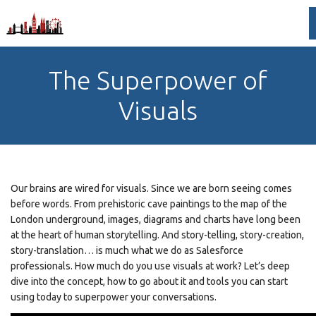
The Superpower of
Visuals
Our brains are wired for visuals. Since we are born seeing comes
before words. From prehistoric cave paintings to the map of the
London underground, images, diagrams and charts have long been
at the heart of human storytelling. And story-telling, story-creation,
story-translation… is much what we do as Salesforce
professionals. How much do you use visuals at work? Let’s deep
dive into the concept, how to go about it and tools you can start
using today to superpower your conversations.