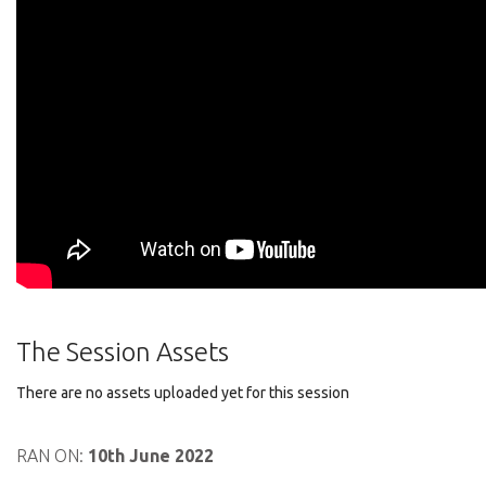
The Session Assets
There are no assets uploaded yet for this session
RAN ON:
10th June 2022