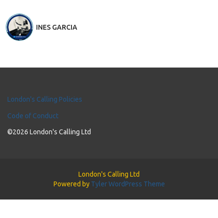
INES GARCIA
London's Calling Policies
Code of Conduct
©2026 London's Calling Ltd
London's Calling Ltd
Powered by
Tyler WordPress Theme