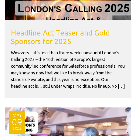
Headline Act Teaser and Gold
Sponsors for 2025
Wowzers… it’s less than three weeks now until London’s
Calling 2025 – the 10th edition of Europe’s largest
community led conference for Salesforce professionals. You
may know by now that we like to break-away from the
standard keynote, and this year is no exception. Our
headline act is… still under wraps. No title. No lineup. No […]
MAY
09
2025