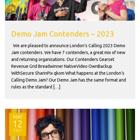
Demo Jam Contenders – 2023
We are pleased to announce London’s Calling 2023 Demo
Jam contenders. We have 7 contenders, a great mix of new
and returning organisations. Our Contenders Gearset
Revenue Grid Breadwinner NativeVideo OwnBackup
WithSecure SharinPix qkom What happens at the London’s
Calling Demo Jam? Our Demo Jam has the same format and
rules as the standard […]
MAY
12
2023