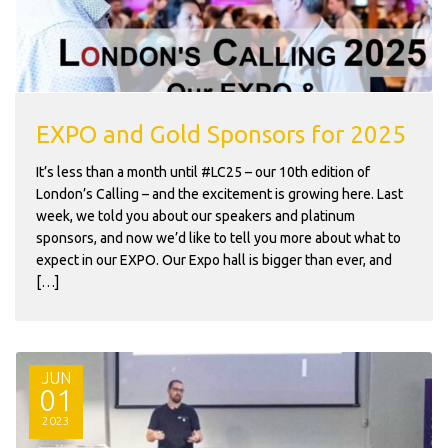
EXPO and Gold Sponsors for 2025
It’s less than a month until #LC25 – our 10th edition of
London’s Calling – and the excitement is growing here. Last
week, we told you about our speakers and platinum
sponsors, and now we’d like to tell you more about what to
expect in our EXPO. Our Expo hall is bigger than ever, and
[…]
JUN
01
2023