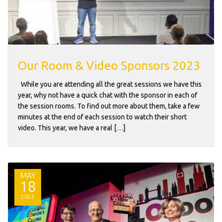
Our Room & Video Sponsors 2023
While you are attending all the great sessions we have this
year, why not have a quick chat with the sponsor in each of
the session rooms. To find out more about them, take a few
minutes at the end of each session to watch their short
video. This year, we have a real […]
MAY
18
2023