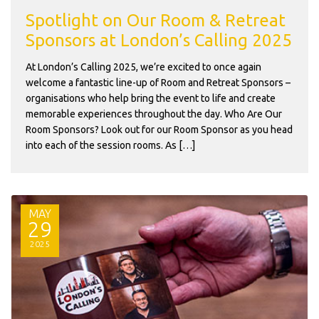
Spotlight on Our Room & Retreat
Sponsors at London’s Calling 2025
At London’s Calling 2025, we’re excited to once again
welcome a fantastic line-up of Room and Retreat Sponsors –
organisations who help bring the event to life and create
memorable experiences throughout the day. Who Are Our
Room Sponsors? Look out for our Room Sponsor as you head
into each of the session rooms. As […]
MAY
29
2025