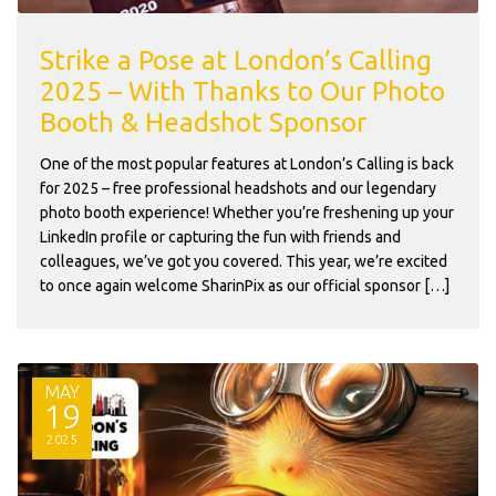
Strike a Pose at London’s Calling
2025 – With Thanks to Our Photo
Booth & Headshot Sponsor
One of the most popular features at London’s Calling is back
for 2025 – free professional headshots and our legendary
photo booth experience! Whether you’re freshening up your
LinkedIn profile or capturing the fun with friends and
colleagues, we’ve got you covered. This year, we’re excited
to once again welcome SharinPix as our official sponsor […]
MAY
19
2025