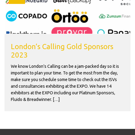
London’s Calling Gold Sponsors
2023
We know London’s Calling can be a jam-packed day so it is
important to plan your time. To get the most from the day,
make sure you schedule some time to check out the ISVs
and consultancies exhibiting at the EXPO. We have 14
exhibitors at the EXPO including our Platinum Sponsors,
Fluido & Breadwinner. […]