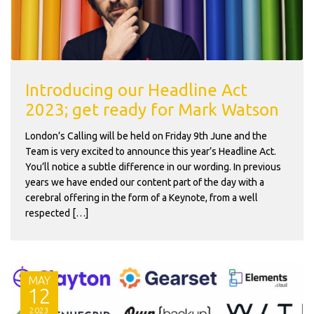
Introducing our Headline Act
2023; get ready for Mark Watson
London’s Calling will be held on Friday 9th June and the
Team is very excited to announce this year’s Headline Act.
You’ll notice a subtle difference in our wording. In previous
years we have ended our content part of the day with a
cerebral offering in the form of a Keynote, from a well
respected […]
MAY
12
2023