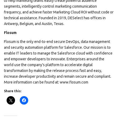
to help marketing teams easily create powerful audience
segments, intelligently control marketing communication
frequency, and achieve faster Marketing Cloud ROI without code or
technical assistance. Founded in 2019, DESelect has offices in
Antwerp, Belgium, and Austin, Texas.
Flosum
Flosum is the only end-to-end secure DevOps, data management
and security automation platform for Salesforce. Our mission is to
enable IT leaders to manage the Salesforce cloud with confidence
and empower developers to innovate. Enterprises around the
world use the company’s platform to accelerate digital
transformation by making the release process fast and easy,
increase developer productivity and remain secure and compliant.
More information can be found at: www.flosum.com
Share this: