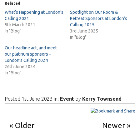
Related
What’s Happening at London’s
Spotlight on Our Room &
Calling 2021
Retreat Sponsors at London’s
5th March 2021
Calling 2025
In "Blog"
3rd June 2025
In "Blog"
Our headline act, and meet
our platinum sponsors –
London’s Calling 2024
26th June 2024
In "Blog"
Posted 1st June 2023 in:
Event
by
Kerry Townsend
Older
Newer