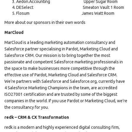
Aedon.Accounting Upper Sugar Room
DESelect Smeaton Vault 1 Room
Flosum James Watt Room
More about our sponsors in their own words
MarCloud
MarCloud is a leading marketing automation consultancy and
Salesforce partner specialising in Pardot, Marketing Cloud and
Salesforce CRM. Our mission is to bring together the most
passionate and competent Salesforce marketing professionals in
the space to make businesses more competitive through the
effective use of Pardot, Marketing Cloud and Salesforce CRM.
We’re partners with Salesforce and Salesforce.org, currently have
4 Salesforce Marketing Champions in the team, are accredited
ISO27001 certification and are trusted by some of the biggest
companies in the world. If you use Pardot or Marketing Cloud, we’re
the consultancy for you.
redk – CRM & CX Transformation
redk is a modern and highly experienced digital consulting firm,