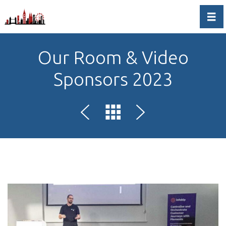
Togg
Our Room & Video
Sponsors 2023