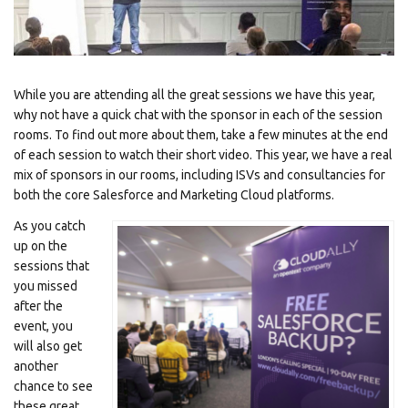
While you are attending all the great sessions we have this year,
why not have a quick chat with the sponsor in each of the session
rooms. To find out more about them, take a few minutes at the end
of each session to watch their short video. This year, we have a real
mix of sponsors in our rooms, including ISVs and consultancies for
both the core Salesforce and Marketing Cloud platforms.
As you catch
up on the
sessions that
you missed
after the
event, you
will also get
another
chance to see
these great