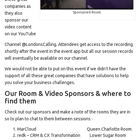
companies as
Sponsored Room
they also
sponsor our
video content
on our YouTube
Channel @LondonsCalling. Attendees get access to the recording
shortly after the event in the event app but all our session records
will eventually be available on our channel.
We would not be able to put on this event if we didn’t have the
support of all these great companies that have solutions to help
you solve your business challenges.
Our Room & Video Sponsors & where to
find them
Check out our sponsors and make a note of the rooms they are in
so to plan to chat to them between sessions :
MarCloud Queen Charlotte Room
redk – CRM & CX Transformation Lower Sugar Room