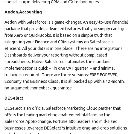
specialising in delivering CRM and CX technologies.
Aedon.Accounting
Aedon with Salesforce is a game-changer. An easy-to-use financial
package that provides advanced features that you simply can’t get
from Xero or QuickBooks. It is based on a simple truth that
integrating your Finance and CRM systems on Salesforce is
efficient. All your data is in one place. There are no integrations.
Dashboards deliver your reporting without complicated
spreadsheets. Native Salesforce automates the mundane.
Implementation is quick – in one VAT quarter – and minimal
training is required. There are three versions: FREE FOREVER,
Economy and Business Class . It is all backed up with a 12-month,
no-argument, moneyback guarantee.
DESelect
DESelect is an official Salesforce Marketing Cloud partner that
offers the leading marketing enablement platform on the
Salesforce AppExchange. Fortune 500 leaders and mid-sized
businesses leverage DESelect?s intuitive drag-and-drop solutions