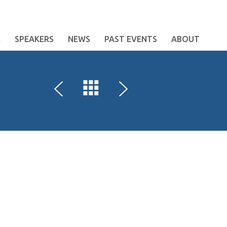
E
SPEAKERS
NEWS
PAST EVENTS
ABOUT