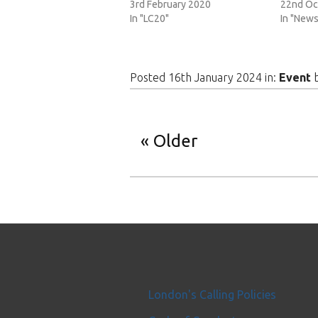
3rd February 2020
22nd Oc
In "LC20"
In "News
Posted 16th January 2024 in:
Event
Older
London's Calling Policies