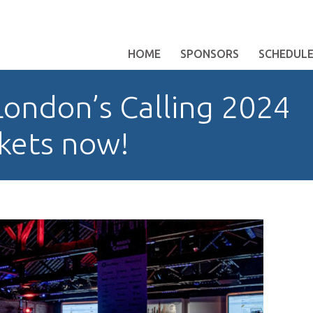
HOME
SPONSORS
SCHEDUL
ondon’s Calling 2024
ckets now!