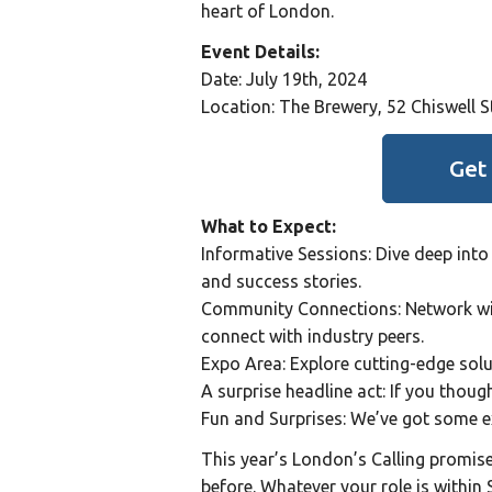
heart of London.
Event Details:
Date: July 19th, 2024
Location: The Brewery, 52 Chiswell 
Get
What to Expect:
Informative Sessions: Dive deep into 
and success stories.
Community Connections: Network wit
connect with industry peers.
Expo Area: Explore cutting-edge sol
A surprise headline act: If you though
Fun and Surprises: We’ve got some ex
This year’s London’s Calling promises
before. Whatever your role is within 