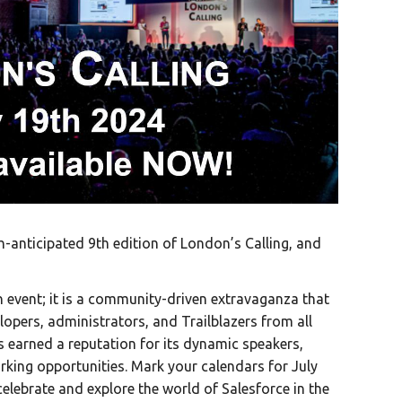
-anticipated 9th edition of London’s Calling, and
n event; it is a community-driven extravaganza that
lopers, administrators, and Trailblazers from all
s earned a reputation for its dynamic speakers,
king opportunities. Mark your calendars for July
elebrate and explore the world of Salesforce in the