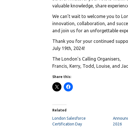
valuable knowledge, share experienc
We can’t wait to welcome you to Lon
innovation, collaboration, and succe
and join us for an unforgettable expe
Thank you for your continued suppo
July 19th, 2024!
The London’s Calling Organisers,
Francis, Kerry, Todd, Louise, and Ja
Share this:
Related
London Salesforce
Announc
Certification Day
2026