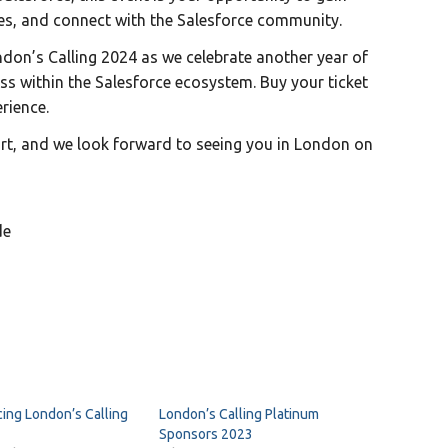
es, and connect with the Salesforce community.
don’s Calling 2024 as we celebrate another year of
ss within the Salesforce ecosystem. Buy your ticket
rience.
rt, and we look forward to seeing you in London on
de
ing London’s Calling
London’s Calling Platinum
Sponsors 2023