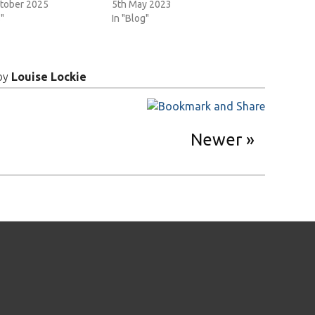
tober 2025
5th May 2023
"
In "Blog"
by
Louise Lockie
Newer