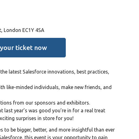
St, London EC1Y 4SA
 your ticket now
the latest Salesforce innovations, best practices,
h like-minded individuals, make new friends, and
utions from our sponsors and exhibitors.
t last year’s was good you’re in for a real treat
citing surprises in store for you!
 to be bigger, better, and more insightful than ever
Salesforce, this event is your opportunity to gain