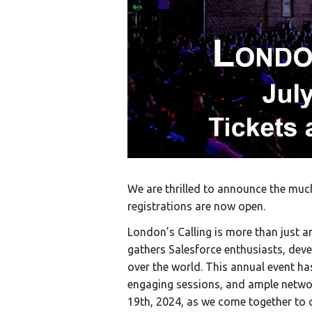
We are thrilled to announce the much
registrations are now open.
London’s Calling is more than just a
gathers Salesforce enthusiasts, deve
over the world. This annual event ha
engaging sessions, and ample networ
19th, 2024, as we come together to c