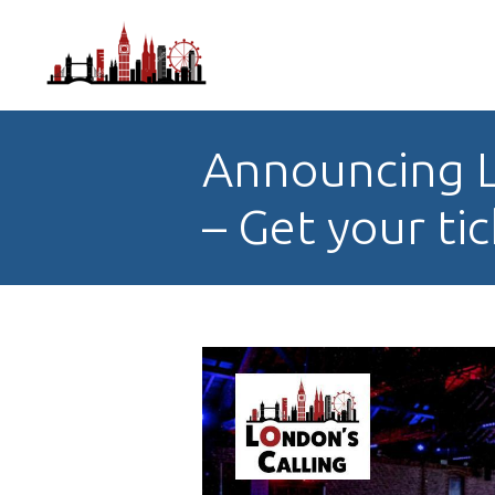
Announcing L
– Get your ti