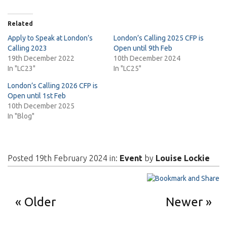
Related
Apply to Speak at London’s
London’s Calling 2025 CFP is
Calling 2023
Open until 9th Feb
19th December 2022
10th December 2024
In "LC23"
In "LC25"
London’s Calling 2026 CFP is
Open until 1st Feb
10th December 2025
In "Blog"
Posted 19th February 2024 in:
Event
by
Louise Lockie
Older
Newer