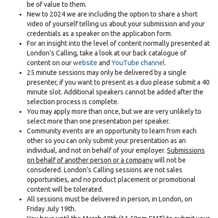
be of value to them.
New to 2024 we are including the option to share a short
video of yourself telling us about your submission and your
credentials as a speaker on the application form.
For an insight into the level of content normally presented at
London’s Calling, take a look at our back catalogue of
content on our
website
and
YouTube channel.
25 minute sessions may only be delivered by a single
presenter, if you want to present as a duo please submit a 40
minute slot. Additional speakers cannot be added after the
selection process is complete.
You may apply more than once, but we are very unlikely to
select more than one presentation per speaker.
Community events are an opportunity to learn from each
other so you can only submit your presentation as an
individual, and not on behalf of your employer.
Submissions
on behalf of another person or a company
will not be
considered. London’s Calling sessions are not sales
opportunities, and no product placement or promotional
content will be tolerated.
All sessions must be delivered in person, in London, on
Friday July 19th.