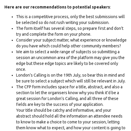
Here are our recommendations to potential speakers
:
This is a competitive process, only the best submissions will
be selected so do not rush writing your submission.
The form itself has several steps, so prepare first and don’t
try and complete the form on your phone.
Consider your subject matter, what experience or knowledge
do you have which could help other community members?
We aim to select a wide range of subjects so submitting a
session an uncommon area of the platform may give you the
edge but these edge topics are likely to be covered only
once.
London’s Calling is on the 19th July, so bear this in mind and
be sure to select a subject which will still be relevant in July.
The CFP form includes space for a title, abstract, and also a
section to let the organisers know why you think it’d be a
great session for London’s Calling, and all three of these
fields are key to the success of your application.
Your title should be catchy and informative, and your
abstract should hold all the information an attendee needs
to know to make a choice to come to your session, letting
them know what to expect, and how your content is going to