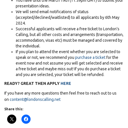
You have until the March 19th (11.59pm GMT) to submit your
presentation ideas.
We will send email notifications of status
(accepted/declined/waitlisted) to all applicants by 6th May
2024.
Successful applicants will receive a free ticket to London’s
Calling, but all other costs and arrangements (transportation,
accommodation, visas etc) must be managed and covered by
the individual.
If you plan to attend the event whether you are selected to
speak or not, we recommend you
purchase a ticket
for the
event now and not assume you will get selected and receive
a free ticket and maybe miss out! If you do purchase a ticket
and you are selected, your ticket will be refunded.
READY? GREAT THEN APPLY
HERE
If you have any more questions then feel free to reach out to us
on
content@londonscalling.net
Share this: