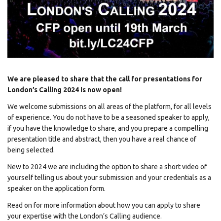
We are pleased to share that the call for presentations for
London’s Calling 2024 is now open!
We welcome submissions on all areas of the platform, for all levels
of experience. You do not have to be a seasoned speaker to apply,
if you have the knowledge to share, and you prepare a compelling
presentation title and abstract, then you have a real chance of
being selected.
New to 2024 we are including the option to share a short video of
yourself telling us about your submission and your credentials as a
speaker on the application form.
Read on for more information about how you can apply to share
your expertise with the London’s Calling audience.