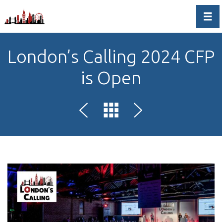
Togg
London’s Calling 2024 CFP
is Open