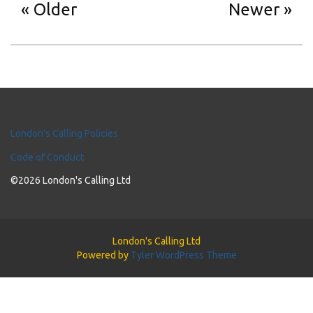
Older
Newer
London's Calling Policies
Code of Conduct
©2026 London's Calling Ltd
London's Calling Ltd
Powered by
Tyler WordPress Theme