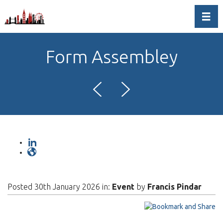
Toggl
Form Assembley
Posted 30th January 2026 in:
Event
by
Francis Pindar