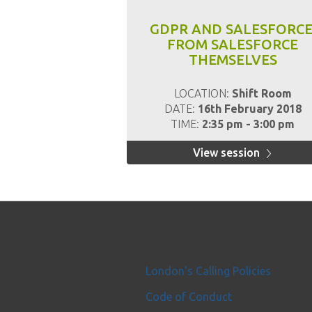
GDPR AND SALESFORCE
FROM SALESFORCE
THEMSELVES
LOCATION:
Shift Room
DATE:
16th February 2018
TIME:
2:35 pm - 3:00 pm
View session
London's Calling Policies
Code of Conduct