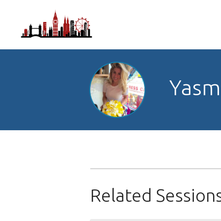
Yasmi
Related Session