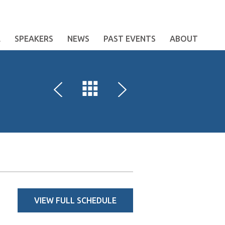
E
SPEAKERS
NEWS
PAST EVENTS
ABOUT
VIEW FULL SCHEDULE