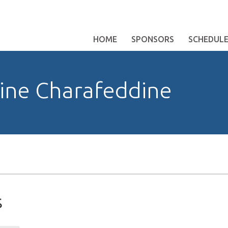
HOME
SPONSORS
SCHEDUL
ne Charafeddine
s