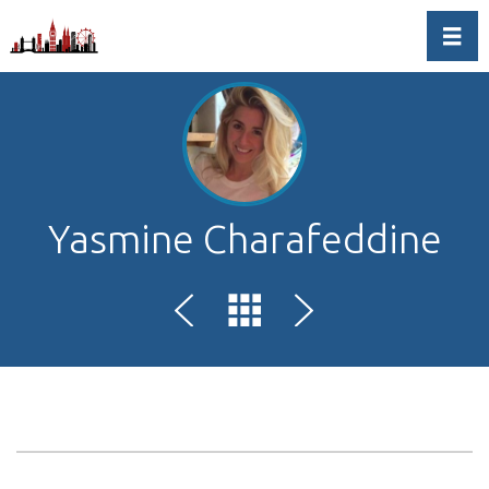
Toggl
Yasmine Charafeddine