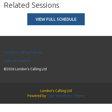
Related Sessions
VIEW FULL SCHEDULE
London's Calling Policies
Code of Conduct
©2026 London's Calling Ltd
London's Calling Ltd
Powered by
Tyler WordPress Theme