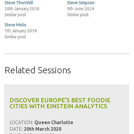
Steve Thornhill
Steve Simpson
20th January 2018
9th June 2024
Similar post
Similar post
Steve Molis
7th January 2019
Similar post
Related Sessions
DISCOVER EUROPE’S BEST FOODIE
CITIES WITH EINSTEIN ANALYTICS
LOCATION:
Queen Charlotte
DATE:
20th March 2020