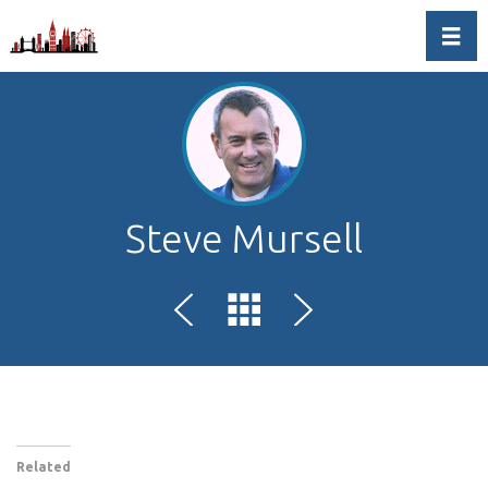
Toggl
Steve Mursell
Related