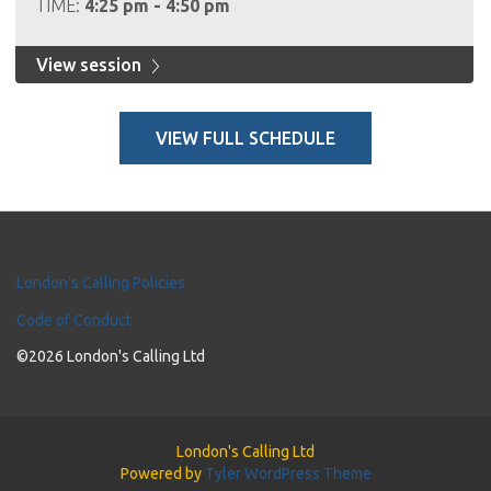
TIME:
4:25 pm - 4:50 pm
View session
VIEW FULL SCHEDULE
London's Calling Policies
Code of Conduct
©2026 London's Calling Ltd
London's Calling Ltd
Powered by
Tyler WordPress Theme