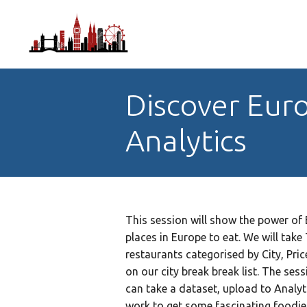
Discover Euro
Analytics
This session will show the power of 
places in Europe to eat. We will tak
restaurants categorised by City, Pri
on our city break break list. The se
can take a dataset, upload to Analyt
work to get some fascinating foodie 