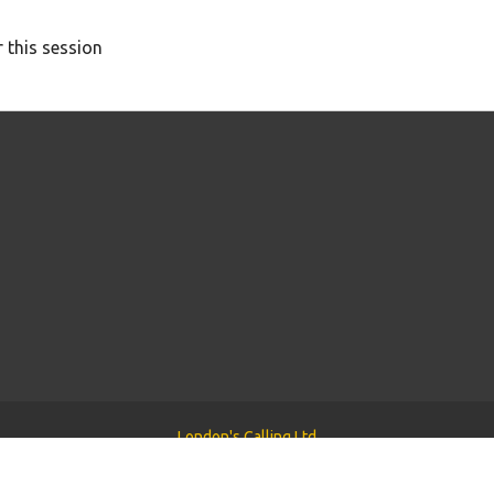
 this session
London's Calling Ltd
Powered by
Tyler WordPress Theme