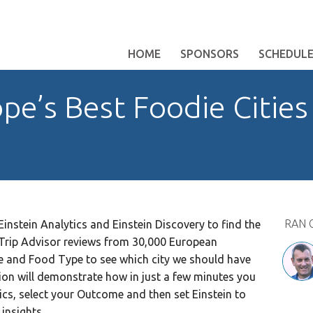
HOME
SPONSORS
SCHEDUL
pe’s Best Foodie Cities
RAN 
Einstein Analytics and Einstein Discovery to find the
e Trip Advisor reviews from 30,000 European
ce and Food Type to see which city we should have
ssion will demonstrate how in just a few minutes you
ics, select your Outcome and then set Einstein to
insights.