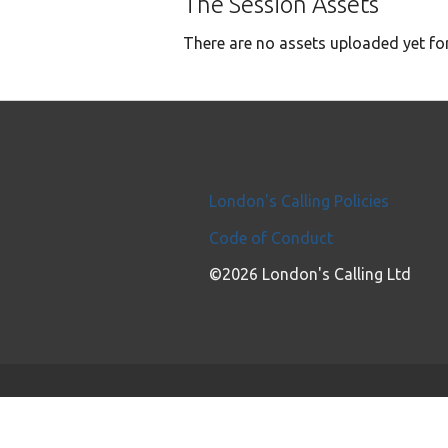
The Session Assets
There are no assets uploaded yet for
London's Calling Policies
Code of Conduct
©2026 London's Calling Ltd