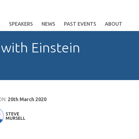
E
SPEAKERS
NEWS
PAST EVENTS
ABOUT
 with Einstein
ON:
20th March 2020
STEVE
MURSELL