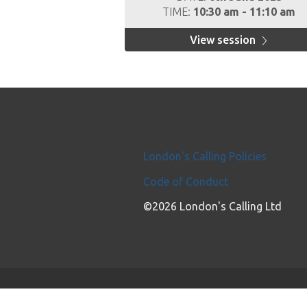
TIME:
10:30 am - 11:10 am
View session
London's Calling Policies
Code of Conduct
©2026 London's Calling Ltd