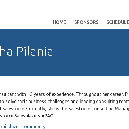
HOME
SPONSORS
SCHEDUL
ha Pilania
sultant with 12 years of experience. Throughout her career, P
 to solve their business challenges and leading consulting tea
Salesforce. Currently, she is the Salesforce Consulting Manager
sforce Salesblazers APAC.
Trailblazer Community
.