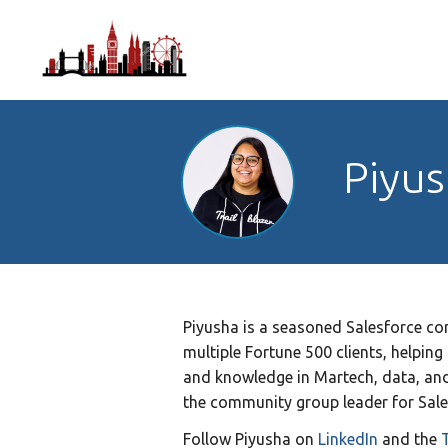
Piyus
Piyusha is a seasoned Salesforce con
multiple Fortune 500 clients, helping
and knowledge in Martech, data, and 
the community group leader for Sale
Follow
Piyusha on
LinkedIn
and the