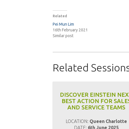
Related
Pei Mun Lim
16th February 2021
Similar post
Related Session
DISCOVER EINSTEIN NE
BEST ACTION FOR SALE
AND SERVICE TEAMS
LOCATION:
Queen Charlotte
DATE:
6th June 2025