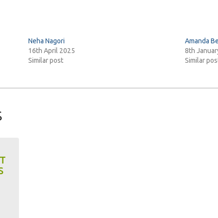
Neha Nagori
Amanda Be
16th April 2025
8th Januar
Similar post
Similar pos
s
XT
S