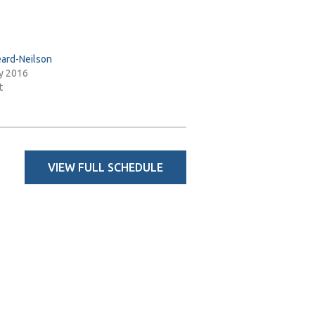
ard-Neilson
y 2016
t
VIEW FULL SCHEDULE