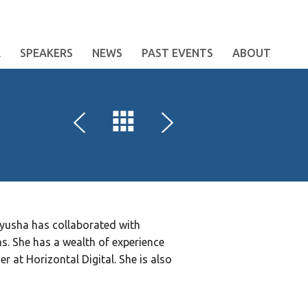
E
SPEAKERS
NEWS
PAST EVENTS
ABOUT
iyusha has collaborated with
ms. She has a wealth of experience
 at Horizontal Digital. She is also