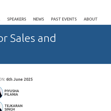
E
SPEAKERS
NEWS
PAST EVENTS
ABOUT
or Sales and
ON:
6th June 2025
PIYUSHA
PILANIA
TEJKARAN
SINGH