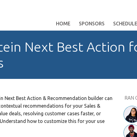
HOME
SPONSORS
SCHEDUL
tein Next Best Action f
s
RAN 
in Next Best Action & Recommendation builder can
r contextual recommendations for your Sales &
value deals, resolving customer cases faster, or
 Understand how to customize this for your use