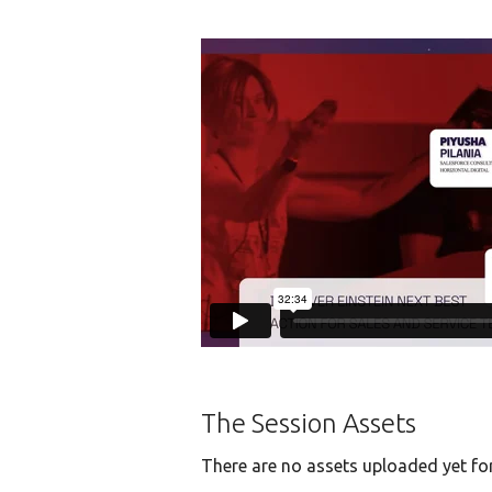
The Session Assets
There are no assets uploaded yet for