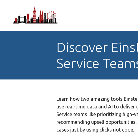
Discover Eins
Service Team
Learn how two amazing tools Einste
use real-time data and AI to delive
Service teams like prioritizing high-
recommending upsell opportunities.
cases just by using clicks not code.