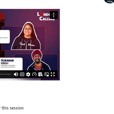
 this session