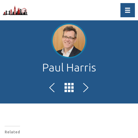
Toggl
Paul Harris
Related