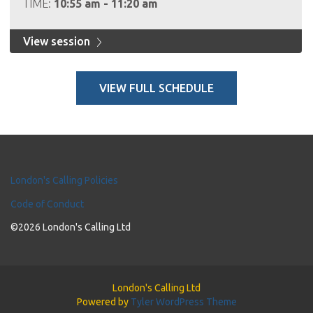
TIME:
10:55 am - 11:20 am
View session
VIEW FULL SCHEDULE
London's Calling Policies
Code of Conduct
©2026 London's Calling Ltd
London's Calling Ltd
Powered by
Tyler WordPress Theme