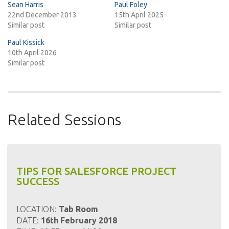
Sean Harris
Paul Foley
22nd December 2013
15th April 2025
Similar post
Similar post
Paul Kissick
10th April 2026
Similar post
Related Sessions
TIPS FOR SALESFORCE PROJECT
SUCCESS
LOCATION:
Tab Room
DATE:
16th February 2018