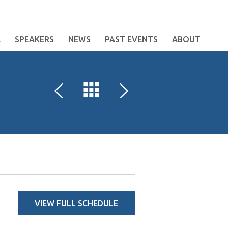
E
SPEAKERS
NEWS
PAST EVENTS
ABOUT
VIEW FULL SCHEDULE