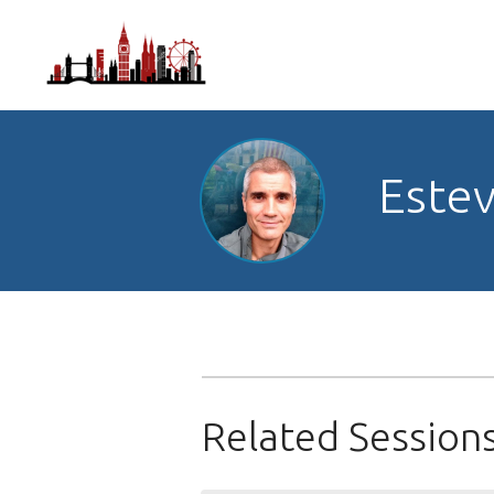
Estev
Related Session