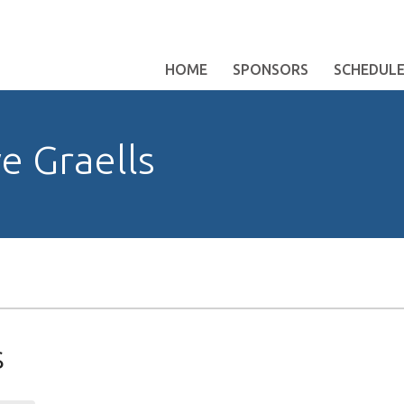
HOME
SPONSORS
SCHEDUL
e Graells
s