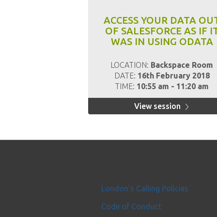
ACCESS YOUR DATA OU
OF SALESFORCE AS IF I
WAS IN USING ODATA
LOCATION:
Backspace Room
DATE:
16th February 2018
TIME:
10:55 am - 11:20 am
View session
London's Calling Policies
Code of Conduct