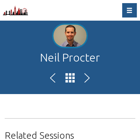
Toggl
Neil Procter
Related Sessions