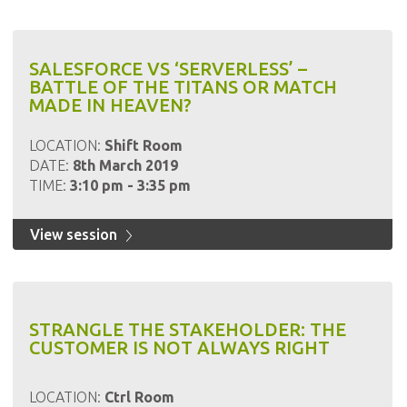
SALESFORCE VS ‘SERVERLESS’ –
BATTLE OF THE TITANS OR MATCH
MADE IN HEAVEN?
LOCATION:
Shift Room
DATE:
8th March 2019
TIME:
3:10 pm - 3:35 pm
View session
STRANGLE THE STAKEHOLDER: THE
CUSTOMER IS NOT ALWAYS RIGHT
LOCATION:
Ctrl Room