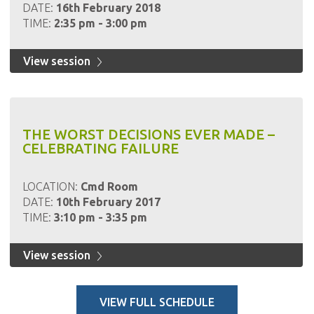
DATE:
16th February 2018
TIME:
2:35 pm - 3:00 pm
View session
THE WORST DECISIONS EVER MADE –
CELEBRATING FAILURE
LOCATION:
Cmd Room
DATE:
10th February 2017
TIME:
3:10 pm - 3:35 pm
View session
VIEW FULL SCHEDULE