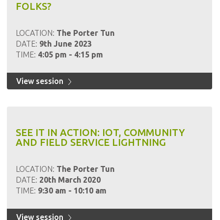
FOLKS?
LOCATION:
The Porter Tun
DATE:
9th June 2023
TIME:
4:05 pm - 4:15 pm
View session
SEE IT IN ACTION: IOT, COMMUNITY
AND FIELD SERVICE LIGHTNING
LOCATION:
The Porter Tun
DATE:
20th March 2020
TIME:
9:30 am - 10:10 am
View session