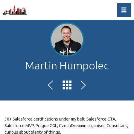
Toggl
Martin Humpolec
30+ Salesforce certifications under my belt, Salesforce CTA,
Salesforce MVP, Prague CGL, CzechDreamin organiser, Consultant,
curious about plenty of things.