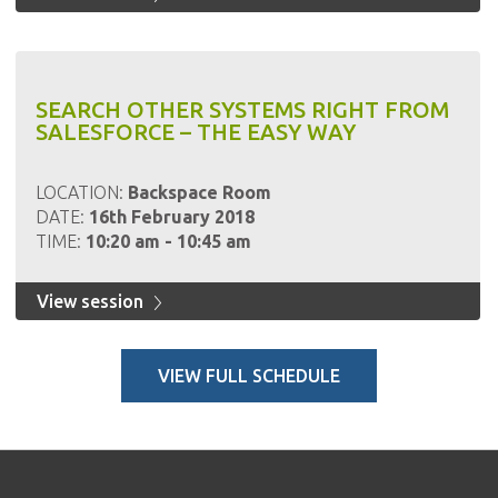
SEARCH OTHER SYSTEMS RIGHT FROM
SALESFORCE – THE EASY WAY
LOCATION:
Backspace Room
DATE:
16th February 2018
TIME:
10:20 am - 10:45 am
View session
VIEW FULL SCHEDULE