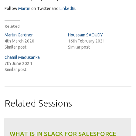
Follow
Martin
on Twitter and
LinkedIn
.
Related
Martin Gardner
Houssam SAOUDY
4th March 2020
16th February 2021
Similar post
Similar post
Chamil Madusanka
7th June 2024
Similar post
Related Sessions
WHAT IS IN SLACK FOR SALESFORCE