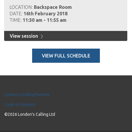
LOCATION:
Backspace Room
DATE:
16th February 2018
TIME:
11:30 am - 11:55 am
View session
VIEW FULL SCHEDULE
London's Calling Policies
Code of Conduct
©2026 London's Calling Ltd