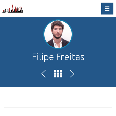
Toggl
Filipe Freitas