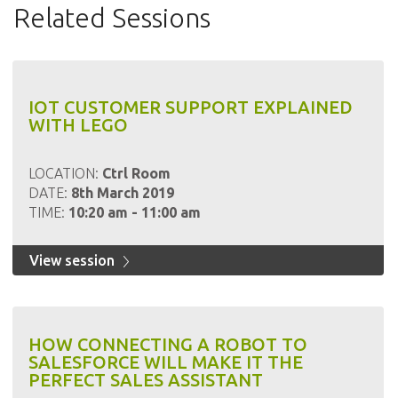
Related Sessions
IOT CUSTOMER SUPPORT EXPLAINED
WITH LEGO
LOCATION:
Ctrl Room
DATE:
8th March 2019
TIME:
10:20 am - 11:00 am
View session
HOW CONNECTING A ROBOT TO
SALESFORCE WILL MAKE IT THE
PERFECT SALES ASSISTANT