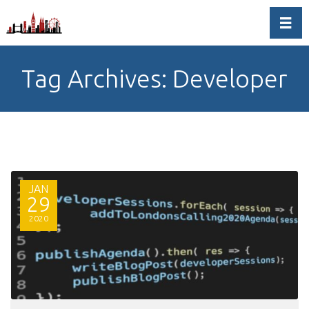
Toggl
Tag Archives: Developer
JAN
29
2020