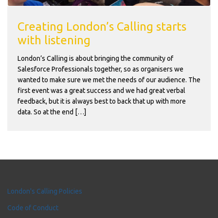
Creating London’s Calling starts
with listening
London’s Calling is about bringing the community of
Salesforce Professionals together, so as organisers we
wanted to make sure we met the needs of our audience. The
first event was a great success and we had great verbal
feedback, but it is always best to back that up with more
data. So at the end […]
London's Calling Policies
Code of Conduct