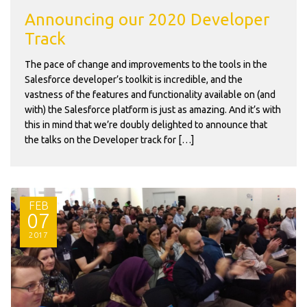
Announcing our 2020 Developer
Track
The pace of change and improvements to the tools in the
Salesforce developer’s toolkit is incredible, and the
vastness of the features and functionality available on (and
with) the Salesforce platform is just as amazing. And it’s with
this in mind that we’re doubly delighted to announce that
the talks on the Developer track for […]
FEB
07
2017