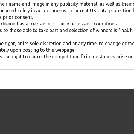
eir name and image in any publicity material, as well as their 
 be used solely in accordance with current UK data protection l
s prior consent.
be deemed as acceptance of these terms and conditions.
s to those able to take part and selection of winners is final.
he right, at its sole discretion and at any time, to change or 
ately upon posting to this webpage.
 the right to cancel the competition if circumstances arise out