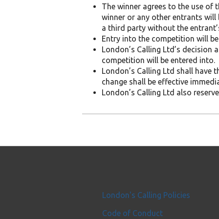
The winner agrees to the use of th
winner or any other entrants will
a third party without the entrant’
Entry into the competition will 
London’s Calling Ltd’s decision a
competition will be entered into.
London’s Calling Ltd shall have t
change shall be effective immedi
London’s Calling Ltd also reserves
London's Calling Policies
Code of Conduct