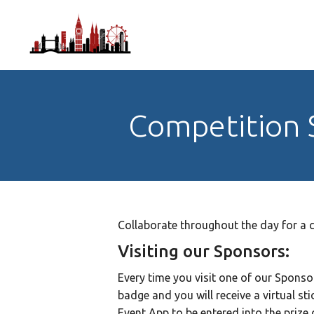
Competition
Collaborate throughout the day for a c
Visiting our Sponsors:
Every time you visit one of our Sponso
badge and you will receive a virtual st
Event App to be entered into the prize 