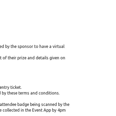
d by the sponsor to have a virtual
 of their prize and details given on
ntry ticket.
d by these terms and conditions.
ir attendee badge being scanned by the
be collected in the Event App by 4pm