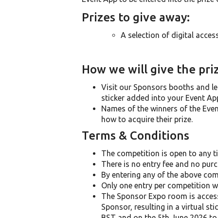
Prizes to give away:
A selection of digital access
How we will give the pri
Visit our Sponsors booths and le
sticker added into your Event App
Names of the winners of the Event 
how to acquire their prize.
Terms & Conditions
The competition is open to any ti
There is no entry fee and no purc
By entering any of the above com
Only one entry per competition wi
The Sponsor Expo room is accessib
Sponsor, resulting in a virtual s
BST and on the 5th June 2026 to 