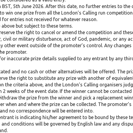
 BST, 5th June 2026. After this date, no further entries to the 
e to win one prize from all the London’s Calling run competition
 for entries not received for whatever reason.
 above but subject to these terms.
reserve the right to cancel or amend the competition and the
, civil or military disturbance, act of God, pandemic, or any a
ny other event outside of the promoter’s control. Any changes t
the promoter.
or inaccurate prize details supplied to any entrant by any thir
ated and no cash or other alternatives will be offered. The priz
erve the right to substitute any prize with another of equivalen
 the criteria above, and the London’s Calling organisers judge
in 2 weeks of the event date. If the winner cannot be contacted 
 withdraw the prize from the winner and pick a replacement winn
er when and where the prize can be collected. The promoter’s d
l and no correspondence will be entered into.
entrant is indicating his/her agreement to be bound by these 
and conditions will be governed by English law and any dispute
and.