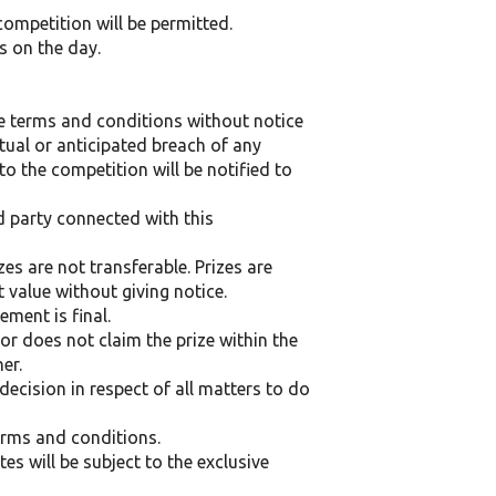
competition will be permitted.
s on the day.
se terms and conditions without notice
ctual or anticipated breach of any
o the competition will be notified to
d party connected with this
es are not transferable. Prizes are
t value without giving notice.
ment is final.
or does not claim the prize within the
er.
ecision in respect of all matters to do
terms and conditions.
s will be subject to the exclusive