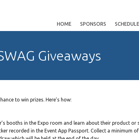
HOME
SPONSORS
SCHEDUL
 SWAG Giveaways
hance to win prizes. Here’s how:
r’s booths in the Expo room and learn about their product or s
icker recorded in the Event App Passport. Collect a minimum of 1
draw which will be held at the end of the day.