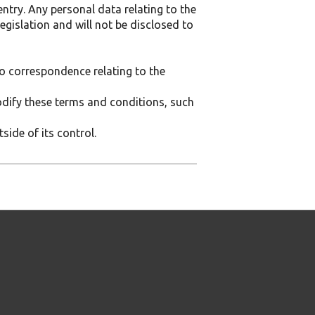
entry. Any personal data relating to the
egislation and will not be disclosed to
 No correspondence relating to the
modify these terms and conditions, such
side of its control.