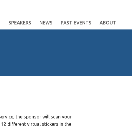
E
SPEAKERS
NEWS
PAST EVENTS
ABOUT
ervice, the sponsor will scan your
2 different virtual stickers in the