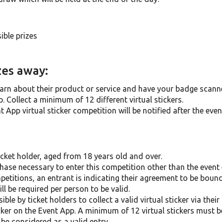
ible prizes
zes away:
arn about their product or service and have your badge scanne
. Collect a minimum of 12 different virtual stickers.
App virtual sticker competition will be notified after the event
cket holder, aged from 18 years old and over.
hase necessary to enter this competition other than the event e
petitions, an entrant is indicating their agreement to be boun
ll be required per person to be valid.
le by ticket holders to collect a valid virtual sticker via the
ticker on the Event App. A minimum of 12 virtual stickers must 
be considered as a valid entry.