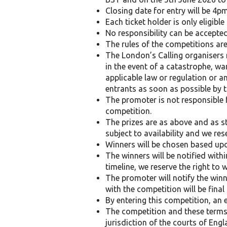
Closing date for entry will be 4pm
Each ticket holder is only eligibl
No responsibility can be accepted
The rules of the competitions are
The London’s Calling organisers 
in the event of a catastrophe, war
applicable law or regulation or a
entrants as soon as possible by 
The promoter is not responsible f
competition.
The prizes are as above and as st
subject to availability and we res
Winners will be chosen based upon
The winners will be notified with
timeline, we reserve the right to
The promoter will notify the winn
with the competition will be fina
By entering this competition, an 
The competition and these terms 
jurisdiction of the courts of Engl