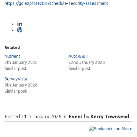
https://go.ezprotect.io/schedule-security-assessment
.
Related
Nutrient
AutoRABIT
7th January 2026
22nd January 2026
Similar post
Similar post
SurveyVista
5th January 2026
Similar post
Posted 11th January 2026 in:
Event
by
Kerry Townsend