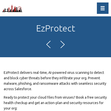
Toggl
EzProtect
EzProtect delivers real-time, AI-powered virus scanning to detect
and block cyber threats before they infiltrate your org. Prevent
malware, phishing, and ransomware attacks with seamless security
across Salesforce.
Ready to protect your cloud files from viruses? Book a free security
health checkup and get an action-plan and security resources for
your org: