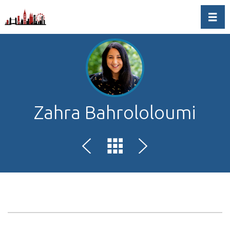
Toggl
Zahra Bahrololoumi