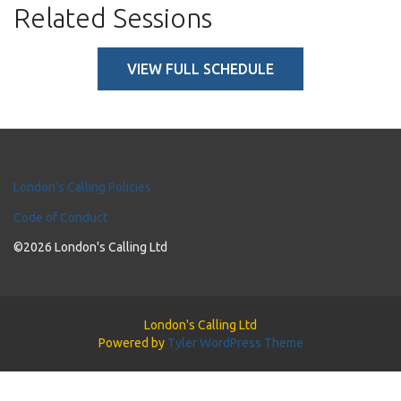
Related Sessions
VIEW FULL SCHEDULE
London's Calling Policies
Code of Conduct
©2026 London's Calling Ltd
London's Calling Ltd
Powered by
Tyler WordPress Theme