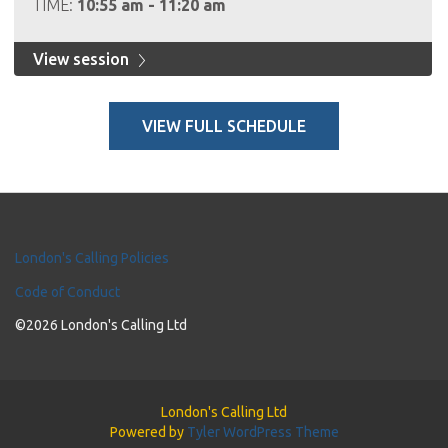
TIME:
10:55 am - 11:20 am
View session
VIEW FULL SCHEDULE
London's Calling Policies
Code of Conduct
©2026 London's Calling Ltd
London's Calling Ltd
Powered by
Tyler WordPress Theme