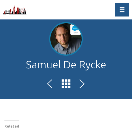
Toggl
Samuel De Rycke
Related