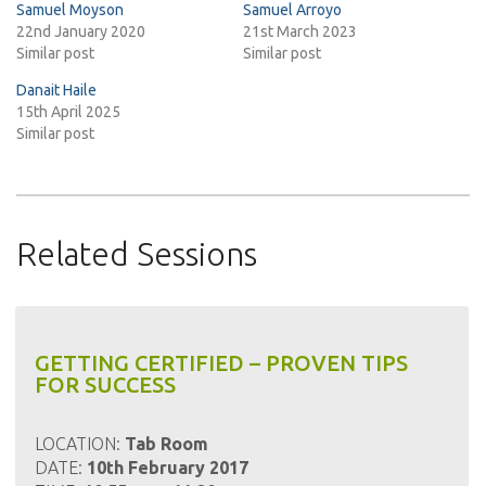
Samuel Moyson
Samuel Arroyo
22nd January 2020
21st March 2023
Similar post
Similar post
Danait Haile
15th April 2025
Similar post
Related Sessions
GETTING CERTIFIED – PROVEN TIPS
FOR SUCCESS
LOCATION:
Tab Room
DATE:
10th February 2017