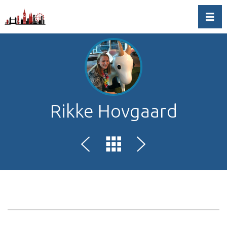
Toggl
Rikke Hovgaard