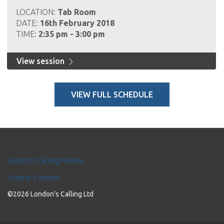
LOCATION:
Tab Room
DATE:
16th February 2018
TIME:
2:35 pm - 3:00 pm
View session
VIEW FULL SCHEDULE
London's Calling Policies
Code of Conduct
©2026 London's Calling Ltd