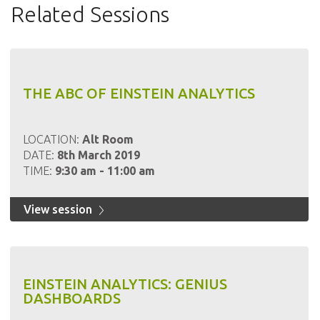
Related Sessions
THE ABC OF EINSTEIN ANALYTICS
LOCATION:
Alt Room
DATE:
8th March 2019
TIME:
9:30 am - 11:00 am
View session
EINSTEIN ANALYTICS: GENIUS
DASHBOARDS