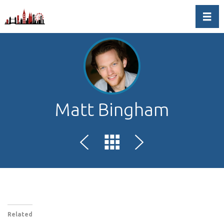
Toggl
Matt Bingham
Related