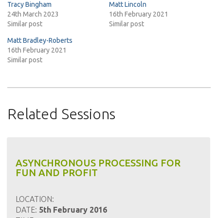
Tracy Bingham
Matt Lincoln
24th March 2023
16th February 2021
Similar post
Similar post
Matt Bradley-Roberts
16th February 2021
Similar post
Related Sessions
ASYNCHRONOUS PROCESSING FOR
FUN AND PROFIT
LOCATION:
DATE:
5th February 2016