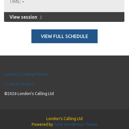
TIME:
-
View session
VIEW FULL SCHEDULE
London's Calling Policies
Code of Conduct
©2026 London's Calling Ltd
London's Calling Ltd
Powered by
Tyler WordPress Theme