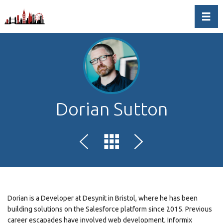
Toggl
Dorian Sutton
Dorian is a Developer at Desynit in Bristol, where he has been
building solutions on the Salesforce platform since 2015. Previous
career escapades have involved web development, Informix