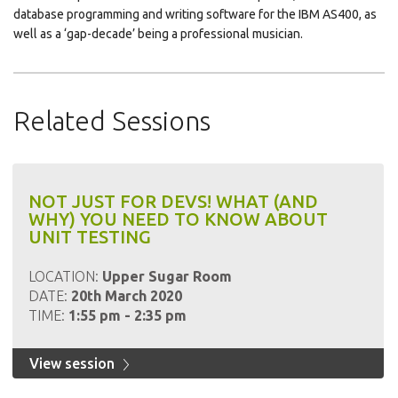
database programming and writing software for the IBM AS400, as
well as a ‘gap-decade’ being a professional musician.
Related Sessions
NOT JUST FOR DEVS! WHAT (AND
WHY) YOU NEED TO KNOW ABOUT
UNIT TESTING
LOCATION:
Upper Sugar Room
DATE:
20th March 2020
TIME:
1:55 pm - 2:35 pm
View session