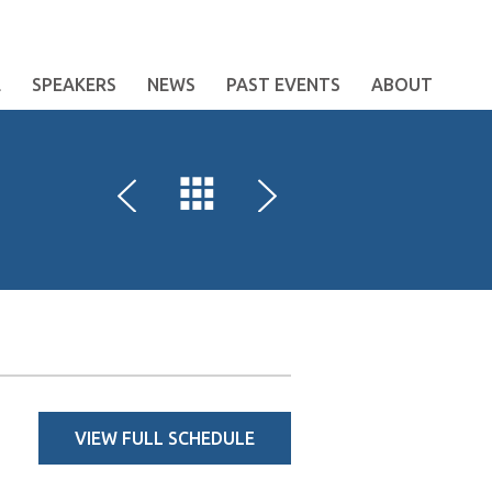
E
SPEAKERS
NEWS
PAST EVENTS
ABOUT
VIEW FULL SCHEDULE