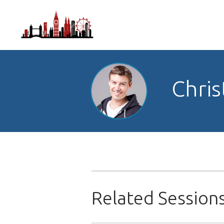
Chris
Related Session