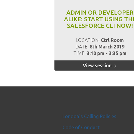
ADMIN OR DEVELOPER
ALIKE: START USING TH
SALESFORCE CLI NOW!
LOCATION:
Ctrl Room
DATE:
8th March 2019
TIME:
3:10 pm - 3:35 pm
View session
London's Calling Policies
Code of Conduct