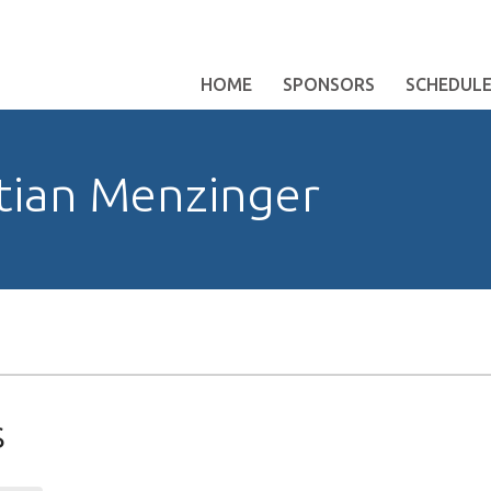
HOME
SPONSORS
SCHEDUL
tian Menzinger
s