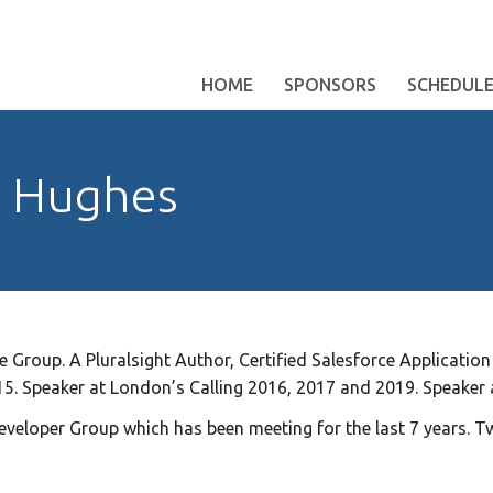
HOME
SPONSORS
SCHEDUL
y Hughes
 Group. A Pluralsight Author, Certified Salesforce Application 
5. Speaker at London’s Calling 2016, 2017 and 2019. Speaker
eveloper Group which has been meeting for the last 7 years. T