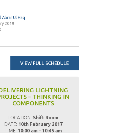
Abrar Ul Haq
ary 2019
t
VIEW FULL SCHEDULE
DELIVERING LIGHTNING
PROJECTS – THINKING IN
COMPONENTS
LOCATION:
Shift Room
DATE:
10th February 2017
TIME:
10:00 am - 10:45 am