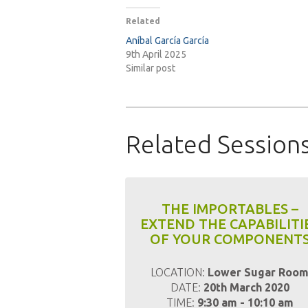
Related
Aníbal García García
9th April 2025
Similar post
Related Session
THE IMPORTABLES –
EXTEND THE CAPABILITI
OF YOUR COMPONENT
LOCATION:
Lower Sugar Roo
DATE:
20th March 2020
TIME:
9:30 am - 10:10 am