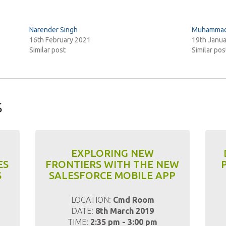
Narender Singh
Muhammad 
16th February 2021
19th Janu
Similar post
Similar pos
s
EXPLORING NEW
ES
FRONTIERS WITH THE NEW
S
SALESFORCE MOBILE APP
m
LOCATION:
Cmd Room
DATE:
8th March 2019
TIME:
2:35 pm - 3:00 pm