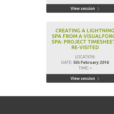
View session
CREATING A LIGHTNIN
SPA FROM A VISUALFOR
SPA: PROJECT TIMESHEE
RE-VISITED
LOCATION:
DATE:
5th February 2016
TIME:
-
View session