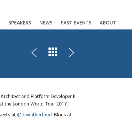
E
SPEAKERS
NEWS
PAST EVENTS
ABOUT
Architect and Platform Developer II.
 at the London World Tour 2017.
weets at
@devinthecloud
. Blogs at