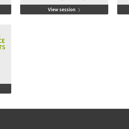
View session
G
CE
TS