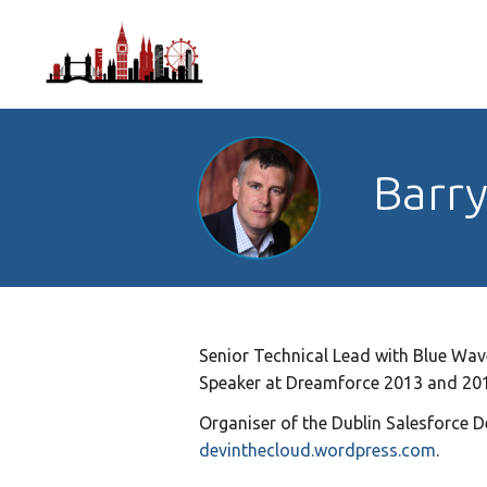
Barr
Senior Technical Lead with Blue Wave
Speaker at Dreamforce 2013 and 201
Organiser of the Dublin Salesforce D
devinthecloud.wordpress.com
.