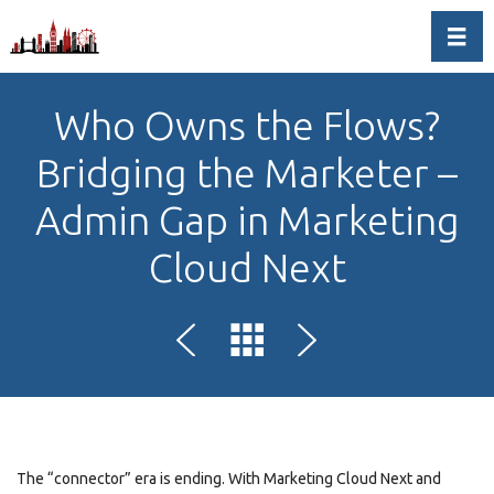
Toggl
Who Owns the Flows?
Bridging the Marketer –
Admin Gap in Marketing
Cloud Next
The “connector” era is ending. With Marketing Cloud Next and