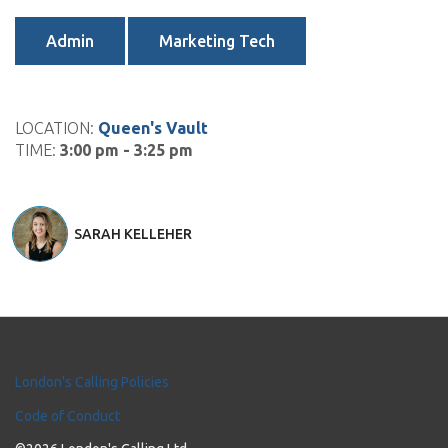
Admin
Marketing Tech
LOCATION:
Queen's Vault
TIME:
3:00 pm - 3:25 pm
SARAH KELLEHER
London's Calling Policies
Code of Conduct