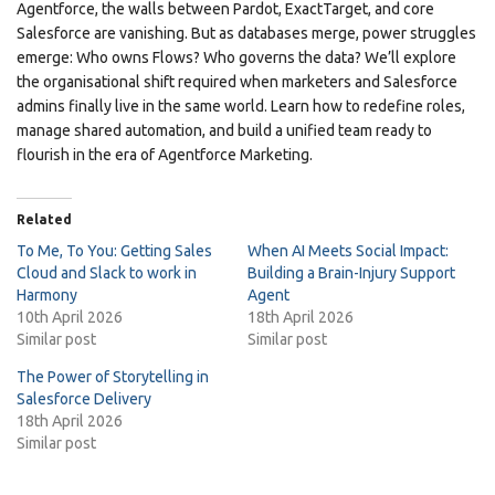
Agentforce, the walls between Pardot, ExactTarget, and core
Salesforce are vanishing. But as databases merge, power struggles
emerge: Who owns Flows? Who governs the data? We’ll explore
the organisational shift required when marketers and Salesforce
admins finally live in the same world. Learn how to redefine roles,
manage shared automation, and build a unified team ready to
flourish in the era of Agentforce Marketing.
Related
To Me, To You: Getting Sales
When AI Meets Social Impact:
Cloud and Slack to work in
Building a Brain-Injury Support
Harmony
Agent
10th April 2026
18th April 2026
Similar post
Similar post
The Power of Storytelling in
Salesforce Delivery
18th April 2026
Similar post