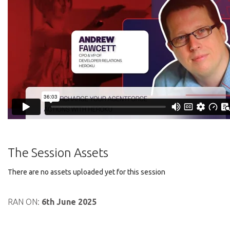
The Session Assets
There are no assets uploaded yet for this session
RAN ON:
6th June 2025