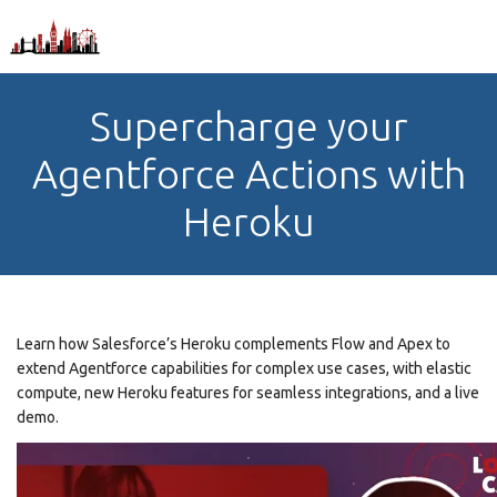
Supercharge your
Agentforce Actions with
Heroku
Learn how Salesforce’s Heroku complements Flow and Apex to
extend Agentforce capabilities for complex use cases, with elastic
compute, new Heroku features for seamless integrations, and a live
demo.