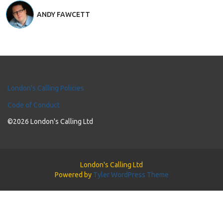
ANDY FAWCETT
London's Calling Policies
Code of Conduct
©2026 London's Calling Ltd
London's Calling Ltd
Powered by
Tyler WordPress Theme