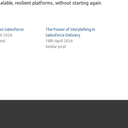
alable, resilient platforms, without starting again.
on Salesforce
The Power of Storytelling in
il 2026
Salesforce Delivery
post
18th April 2026
Similar post