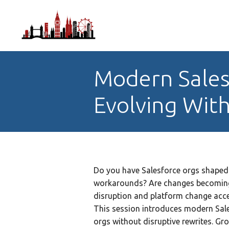
Modern Sales
Evolving With
Do you have Salesforce orgs shaped 
workarounds? Are changes becoming 
disruption and platform change accel
This session introduces modern Sale
orgs without disruptive rewrites. Gr