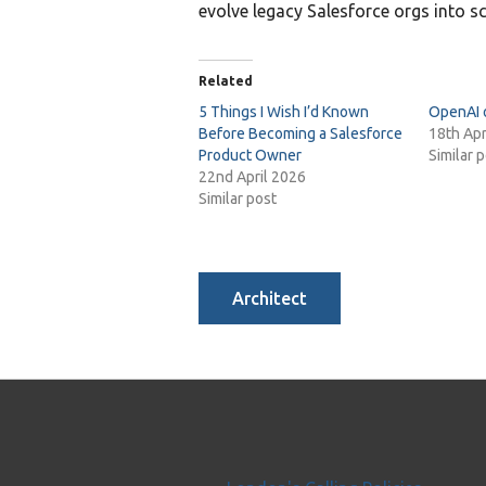
evolve legacy Salesforce orgs into sc
Related
5 Things I Wish I’d Known
OpenAI 
Before Becoming a Salesforce
18th Apr
Product Owner
Similar 
22nd April 2026
Similar post
Architect