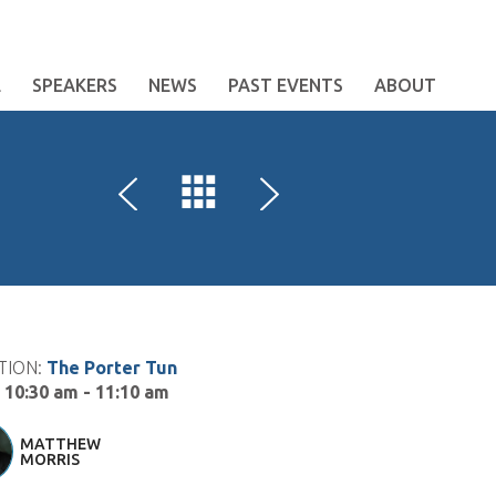
E
SPEAKERS
NEWS
PAST EVENTS
ABOUT
TION:
The Porter Tun
:
10:30 am - 11:10 am
MATTHEW
MORRIS