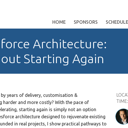
HOME
SPONSORS
SCHEDUL
force Architecture:
out Starting Again
LOCA
by years of delivery, customisation &
TIME
harder and more costly? With the pace of
erating, starting again is simply not an option
sforce architecture designed to rejuvenate existing
ounded in real projects, I show practical pathways to